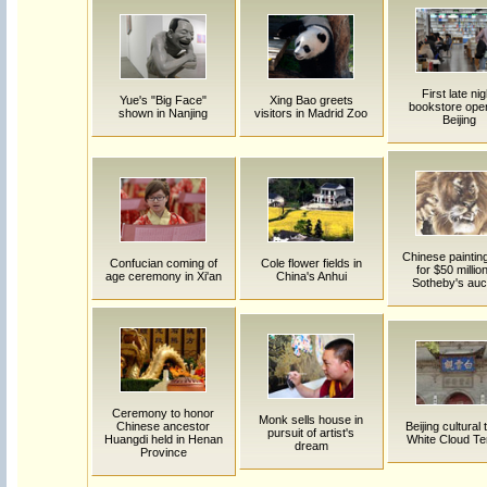
First late nig
Yue's "Big Face"
Xing Bao greets
bookstore open
shown in Nanjing
visitors in Madrid Zoo
Beijing
Chinese painting
Confucian coming of
Cole flower fields in
for $50 million
age ceremony in Xi'an
China's Anhui
Sotheby's auc
Ceremony to honor
Monk sells house in
Chinese ancestor
Beijing cultural t
pursuit of artist's
Huangdi held in Henan
White Cloud T
dream
Province