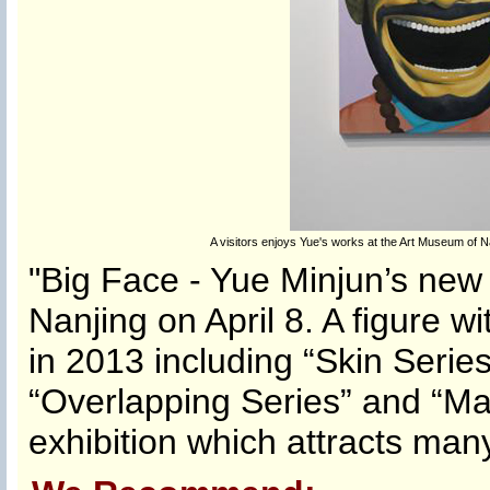
A visitors enjoys Yue's works at the Art Museum of Na
"Big Face - Yue Minjun’s new 
Nanjing on April 8. A figure w
in 2013 including “Skin Series
“Overlapping Series” and “Ma
exhibition which attracts many