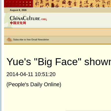
August 8, 2026
Subscribe to free Email Newsletter
Yue's "Big Face" shown
2014-04-11 10:51:20
(People's Daily Online)