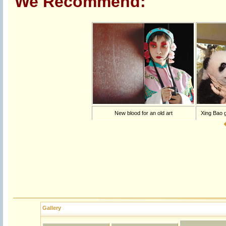
We Recommend:
New blood for an old art
Xing Bao g
Gallery