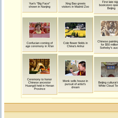
First late nig
Yue's "Big Face"
Xing Bao greets
bookstore open
shown in Nanjing
visitors in Madrid Zoo
Beijing
Chinese painting
Confucian coming of
Cole flower fields in
for $50 million
age ceremony in Xi'an
China's Anhui
Sotheby's auc
Ceremony to honor
Monk sells house in
Chinese ancestor
Beijing cultural t
pursuit of artist's
Huangdi held in Henan
White Cloud T
dream
Province