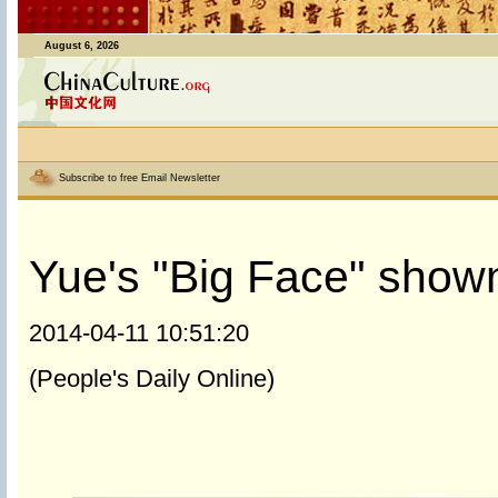
August 6, 2026
Subscribe to free Email Newsletter
Yue's "Big Face" shown
2014-04-11 10:51:20
(People's Daily Online)