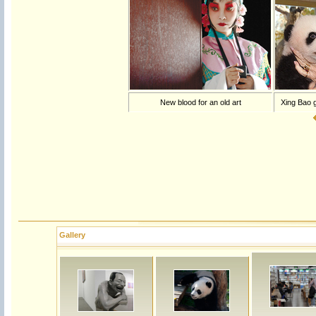
New blood for an old art
Xing Bao g
Gallery