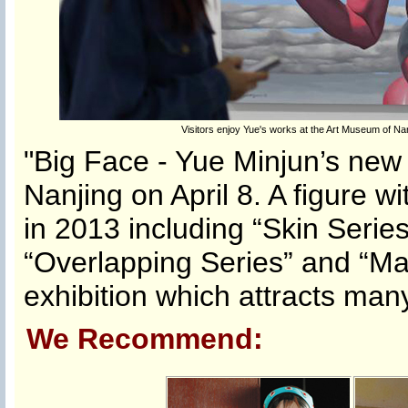
Visitors enjoy Yue's works at the Art Museum of Nanj
"Big Face - Yue Minjun’s new 
Nanjing on April 8. A figure w
in 2013 including “Skin Series
“Overlapping Series” and “Ma
exhibition which attracts many
We Recommend: