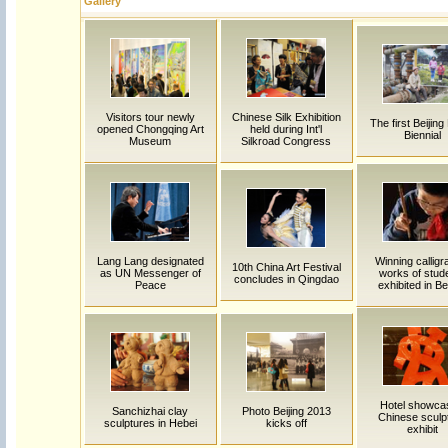
Gallery
Visitors tour newly
Chinese Silk Exhibition
The first Beijing
opened Chongqing Art
held during Int'l
Biennial
Museum
Silkroad Congress
Lang Lang designated
Winning calligr
10th China Art Festival
as UN Messenger of
works of stud
concludes in Qingdao
Peace
exhibited in Be
Hotel showca
Sanchizhai clay
Photo Beijing 2013
Chinese sculp
sculptures in Hebei
kicks off
exhibit