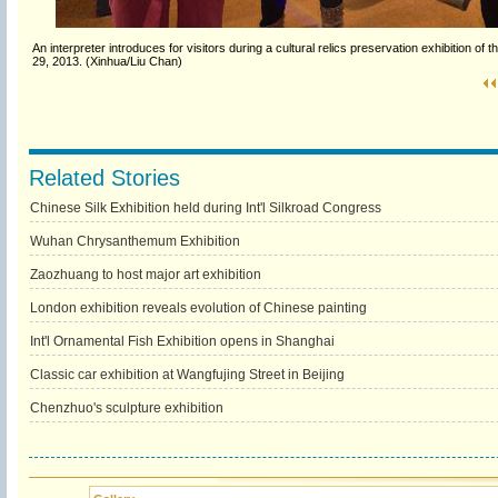
An interpreter introduces for visitors during a cultural relics preservation exhibiti
29, 2013. (Xinhua/Liu Chan)
Related Stories
Chinese Silk Exhibition held during Int'l Silkroad Congress
Wuhan Chrysanthemum Exhibition
Zaozhuang to host major art exhibition
London exhibition reveals evolution of Chinese painting
Int'l Ornamental Fish Exhibition opens in Shanghai
Classic car exhibition at Wangfujing Street in Beijing
Chenzhuo's sculpture exhibition