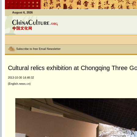
August 6, 2026
Subscribe to free Email Newsletter
Cultural relics exhibition at Chongqing Three
2013-10-30 14:46:32
(English.news.cn)