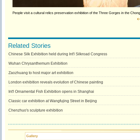
People visit a cultural relics preservation exhibition of the Three Gorges in the 
Related Stories
Chinese Silk Exhibition held during Int'l Silkroad Congress
Wuhan Chrysanthemum Exhibition
Zaozhuang to host major art exhibition
London exhibition reveals evolution of Chinese painting
Int'l Ornamental Fish Exhibition opens in Shanghai
Classic car exhibition at Wangfujing Street in Beijing
Chenzhuo's sculpture exhibition
Gallery