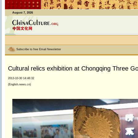
August 7, 2026
Subscribe to free Email Newsletter
Cultural relics exhibition at Chongqing Three
2013-10-30 14:46:32
(English.news.cn)