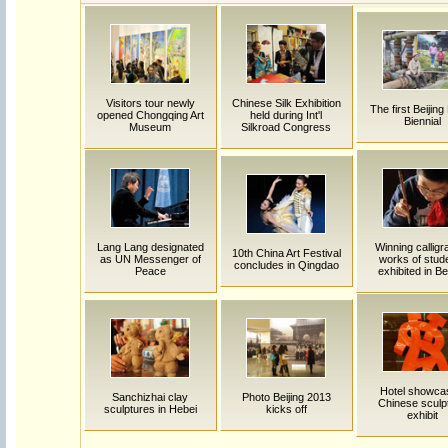
Visitors tour newly
Chinese Silk Exhibition
The first Beijing
opened Chongqing Art
held during Int'l
Biennial
Museum
Silkroad Congress
Lang Lang designated
Winning calligr
10th China Art Festival
as UN Messenger of
works of stud
concludes in Qingdao
Peace
exhibited in Be
Hotel showca
Sanchizhai clay
Photo Beijing 2013
Chinese sculp
sculptures in Hebei
kicks off
exhibit