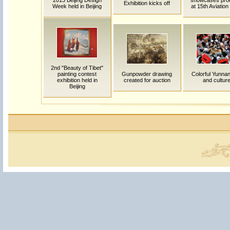
2013 Beijing Design
showcases pro
Exhibition kicks off
Week held in Beijing
at 15th Aviatio
2nd "Beauty of Tibet"
painting contest
Gunpowder drawing
Colorful Yunnan:
exhibition held in
created for auction
and cultur
Beijing