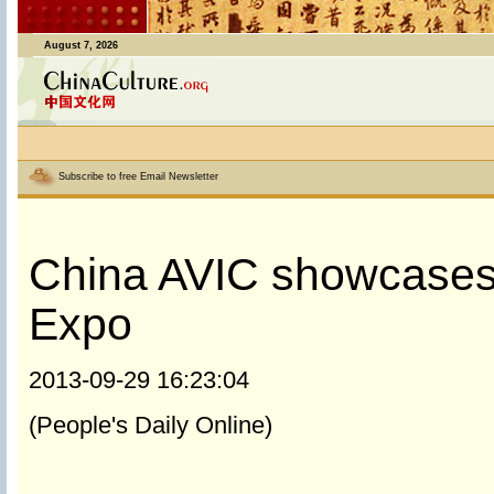
August 7, 2026
Subscribe to free Email Newsletter
China AVIC showcases 
Expo
2013-09-29 16:23:04
(People's Daily Online)