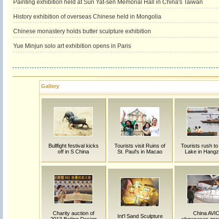
Painting exhibition held at Sun Yat-sen Memorial Hall in China's Taiwan
History exhibition of overseas Chinese held in Mongolia
Chinese monastery holds butter sculpture exhibition
Yue Minjun solo art exhibition opens in Paris
Gallery
Bullfight festival kicks
Tourists visit Ruins of
Tourists rush t
off in S China
St. Paul's in Macao
Lake in Hang
Charity auction of
China AVI
Int'l Sand Sculpture