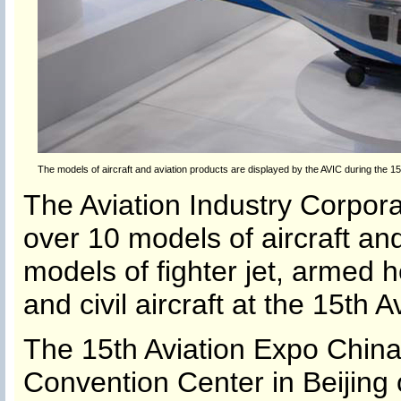
The models of aircraft and aviation products are displayed by the AVIC during the 15t
The Aviation Industry Corpor
over 10 models of aircraft and
models of fighter jet, armed h
and civil aircraft at the 15th 
The 15th Aviation Expo China 
Convention Center in Beijing 