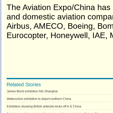
The Aviation Expo/China has i
and domestic aviation compa
Airbus, AMECO, Boeing, Bomba
Eurocopter, Honeywell, IAE, 
Related Stories
James Bond exhibition hits Shanghai
Watercolors exhibition to depict northern China
Exhibition showing British artworks kicks off in E China