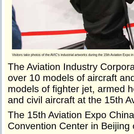
Visitors take photos of the AVIC's industrial artworks during the 15th Aviation Expo in
The Aviation Industry Corpor
over 10 models of aircraft and
models of fighter jet, armed h
and civil aircraft at the 15th 
The 15th Aviation Expo China 
Convention Center in Beijing 