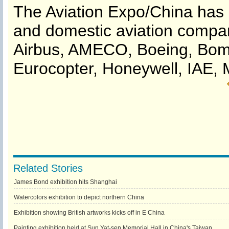
The Aviation Expo/China has i
and domestic aviation compa
Airbus, AMECO, Boeing, Bomba
Eurocopter, Honeywell, IAE, 
Related Stories
James Bond exhibition hits Shanghai
Watercolors exhibition to depict northern China
Exhibition showing British artworks kicks off in E China
Painting exhibition held at Sun Yat-sen Memorial Hall in China's Taiwan