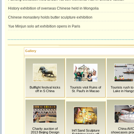
History exhibition of overseas Chinese held in Mongolia
Chinese monastery holds butter sculpture exhibition
Yue Minjun solo art exhibition opens in Paris
Gallery
Bullfight festival kicks
Tourists visit Ruins of
Tourists rush t
off in S China
St. Paul's in Macao
Lake in Hang
Charity auction of
China AVI
Int'l Sand Sculpture
2013 Beijing Design
showcases pro