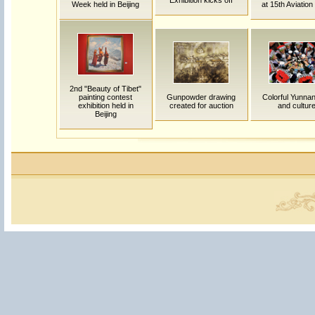
Exhibition kicks off
Week held in Beijing
at 15th Aviatio
2nd "Beauty of Tibet"
painting contest
Gunpowder drawing
Colorful Yunnan:
exhibition held in
created for auction
and cultur
Beijing