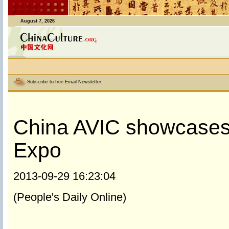
August 7, 2026
Subscribe to free Email Newsletter
China AVIC showcases 
Expo
2013-09-29 16:23:04
(People's Daily Online)