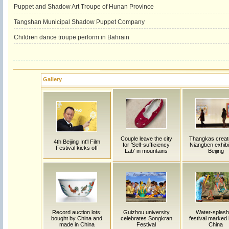
Puppet and Shadow Art Troupe of Hunan Province
Tangshan Municipal Shadow Puppet Company
Children dance troupe perform in Bahrain
Gallery
Couple leave the city
Thangkas creat
4th Beijing Int'l Film
for 'Self-sufficiency
Niangben exhibi
Festival kicks off
Lab' in mountains
Beijing
Record auction lots:
Guizhou university
Water-splash
bought by China and
celebrates Songkran
festival marked
made in China
Festival
China