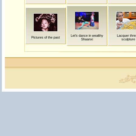
Let's dance in wealthy
Lacquer thr
Pictures of the past
Shaanxi
sculpture