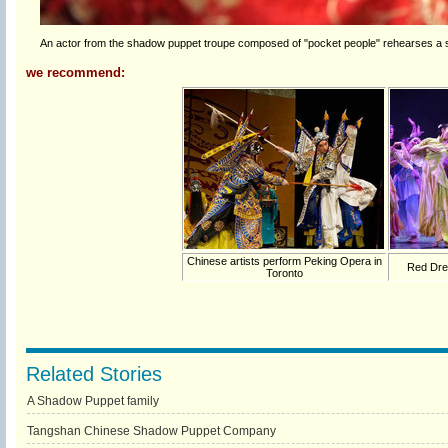
An actor from the shadow puppet troupe composed of "pocket people" rehearses a sha
we recommend:
Chinese artists perform Peking Opera in
Red Dre
Toronto
Related Stories
A Shadow Puppet family
Tangshan Chinese Shadow Puppet Company