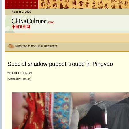
August 9, 2026
Subscribe to free Email Newsletter
Special shadow puppet troupe in Pingyao
2014-04-17 10:52:29
(Chinadaily.com.cn)