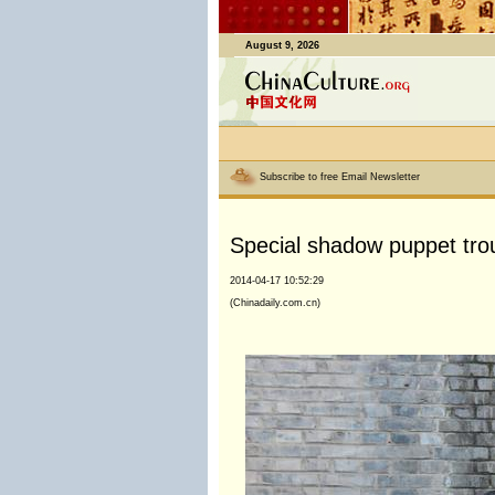
August 9, 2026
Subscribe to free Email Newsletter
Special shadow puppet tro
2014-04-17 10:52:29
(Chinadaily.com.cn)