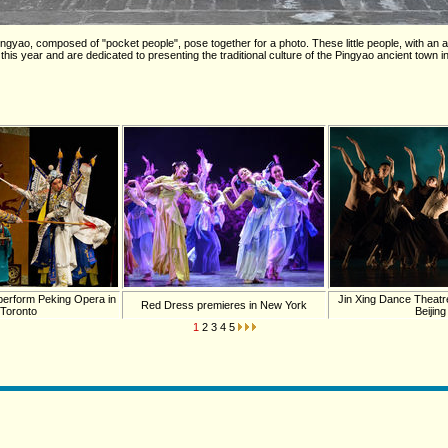
gyao, composed of "pocket people", pose together for a photo. These little people, with an a
 this year and are dedicated to presenting the traditional culture of the Pingyao ancient town 
 perform Peking Opera in
Jin Xing Dance Theatre
Red Dress premieres in New York
Toronto
Beijing
1
2
3
4
5