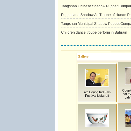
Tangshan Chinese Shadow Puppet Compa
Puppet and Shadow Art Troupe of Hunan Pr
Tangshan Municipal Shadow Puppet Comp
Children dance troupe perform in Bahrain
Gallery
Couple
4th Beijing Int'l Film
for '
Festival kicks off
Lab'