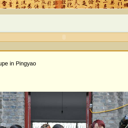
upe in Pingyao