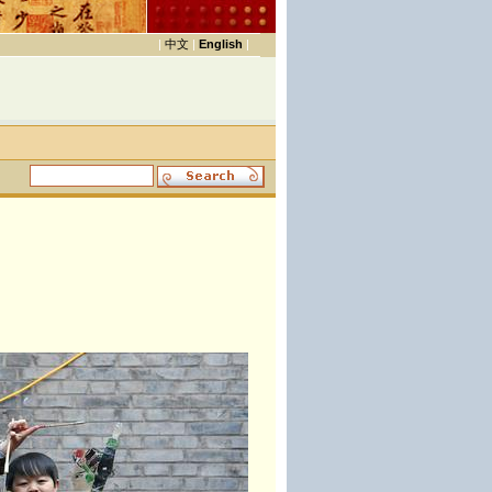
|
中文
|
English
|