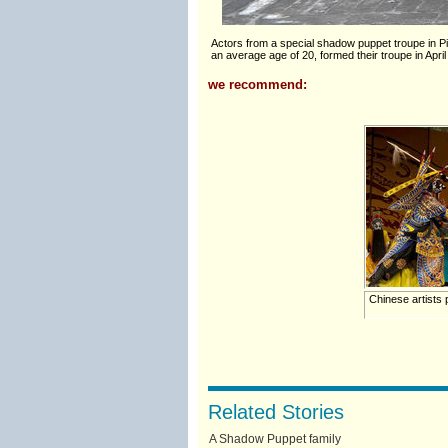
Actors from a special shadow puppet troupe in Pin
an average age of 20, formed their troupe in April
we recommend:
Chinese artists
Related Stories
A Shadow Puppet family