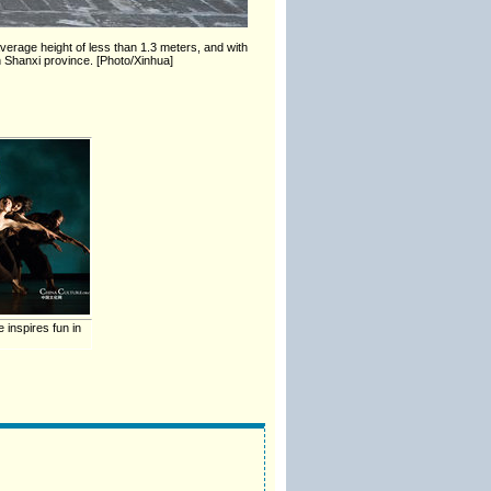
verage height of less than 1.3 meters, and with
in Shanxi province. [Photo/Xinhua]
 inspires fun in