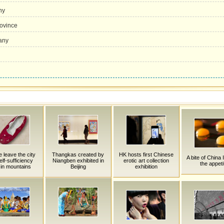
ny
ovince
any
 leave the city
Thangkas created by
HK hosts first Chinese
A bite of China 
Self-sufficiency
Niangben exhibited in
erotic art collection
the appeti
 in mountains
Beijing
exhibition