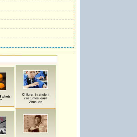
Children in ancient
II whets
costumes learn
te
Zhusuan