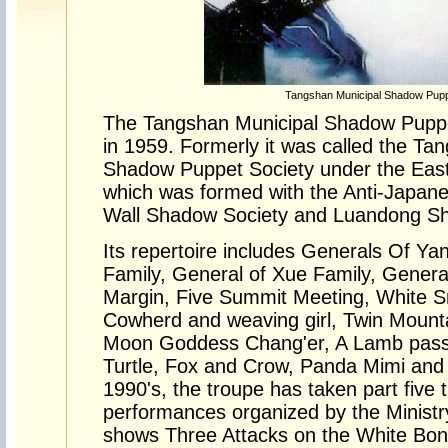
Tangshan Municipal Shadow Pu
The Tangshan Municipal Shadow Pup
in 1959. Formerly it was called the Ta
Shadow Puppet Society under the East 
which was formed with the Anti-Japan
Wall Shadow Society and Luandong S
Its repertoire includes Generals Of Ya
Family, General of Xue Family, Genera
Margin, Five Summit Meeting, White S
Cowherd and weaving girl, Twin Mount
Moon Goddess Chang'er, A Lamb passi
Turtle, Fox and Crow, Panda Mimi and 
1990's, the troupe has taken part five t
performances organized by the Ministr
shows Three Attacks on the White Bon