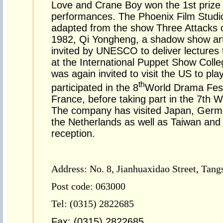
Love and Crane Boy won the 1st prize 
performances. The Phoenix Film Studi
adapted from the show Three Attacks o
1982, Qi Yongheng, a shadow show arti
invited by UNESCO to deliver lectures 
at the International Puppet Show Colle
was again invited to visit the US to pla
th
participated in the 8
World Drama Fest
France, before taking part in the 7th 
The company has visited Japan, German
the Netherlands as well as Taiwan an
reception.
Address: No. 8, Jianhuaxidao Street, Tang
Post code: 063000
Tel: (0315) 2822685
Fax: (0315) 2822685