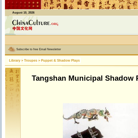
August 10, 2026
Subscribe to free Email Newsletter
Library
>
Troupes
>
Puppet & Shadow Plays
Tangshan Municipal Shadow