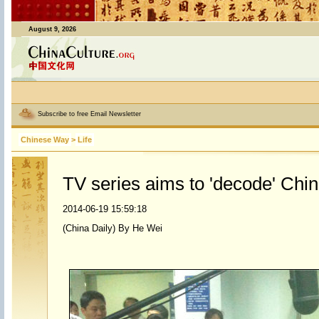
August 9, 2026
Subscribe to free Email Newsletter
Chinese Way
>
Life
TV series aims to 'decode' Chi
2014-06-19 15:59:18
(China Daily) By He Wei