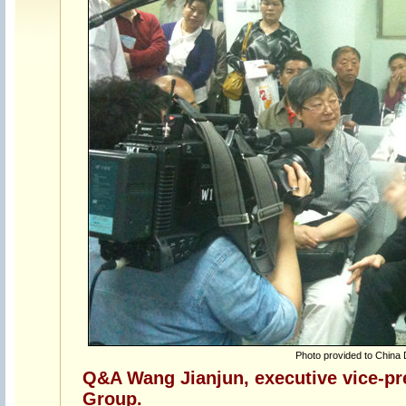
Photo provided to China 
Q&A Wang Jianjun, executive vice-pr
Group.