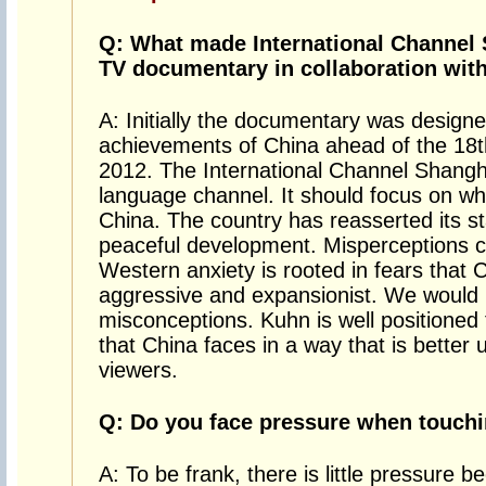
Q: What made International Channel
TV documentary in collaboration wit
A: Initially the documentary was design
achievements of China ahead of the 18t
2012. The International Channel Shanghai
language channel. It should focus on wh
China. The country has reasserted its sta
peaceful development. Misperceptions ca
Western anxiety is rooted in fears that 
aggressive and expansionist. We would l
misconceptions. Kuhn is well positioned 
that China faces in a way that is bette
viewers.
Q: Do you face pressure when touchi
A: To be frank, there is little pressure