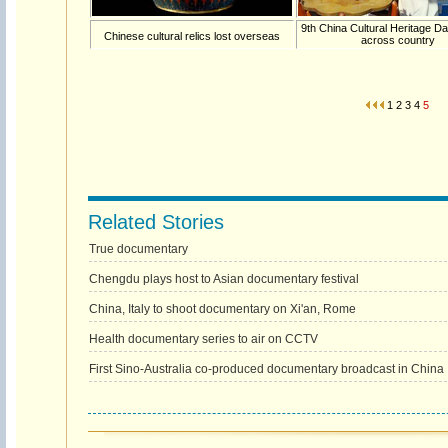
9th China Cultural Heritage 
Chinese cultural relics lost overseas
across country
1
2
3
4
5
Related Stories
True documentary
Chengdu plays host to Asian documentary festival
China, Italy to shoot documentary on Xi'an, Rome
Health documentary series to air on CCTV
First Sino-Australia co-produced documentary broadcast in China