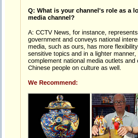
Q: What is your channel's role as a l
media channel?
A: CCTV News, for instance, represents t
government and conveys national interes
media, such as ours, has more flexibilit
sensitive topics and in a lighter manner, 
complement national media outlets and d
Chinese people on culture as well.
We Recommend: