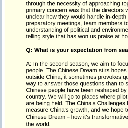
through the necessity of approaching topi
primary concern was that the directors 
unclear how they would handle in-depth 
preparatory meetings, team members to
understanding of political and environmen
telling style that has won us praise at 
Q: What is your expectation from se
A: In the second season, we aim to foc
people. The Chinese Dream stirs hopes 
outside China, it sometimes provokes que
way to answer those questions than to s
Chinese people have been reshaped by 
country. We will go to places where pilot e
are being held. The China's Challenges 
measure China's growth, and we hope to 
Chinese Dream－how it's transformative 
the world.