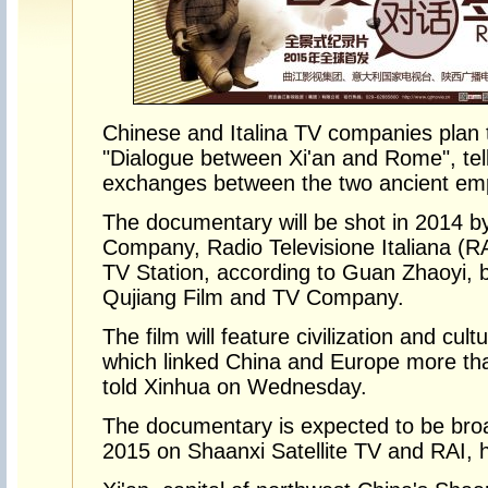
Chinese and Italina TV companies plan
"Dialogue between Xi'an and Rome", telli
exchanges between the two ancient emp
The documentary will be shot in 2014 b
Company, Radio Televisione Italiana (R
TV Station, according to Guan Zhaoyi, 
Qujiang Film and TV Company.
The film will feature civilization and cul
which linked China and Europe more th
told Xinhua on Wednesday.
The documentary is expected to be broa
2015 on Shaanxi Satellite TV and RAI, h