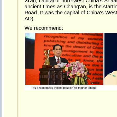
Xi'an, capital of northwest China's Sha
ancient times as Chang'an, is the startin
Road. It was the capital of China's We
AD).
We recommend:
Prize recognizes lifelong passion for mother tongue