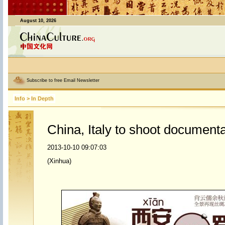
August 10, 2026
Subscribe to free Email Newsletter
Info
>
In Depth
China, Italy to shoot document
2013-10-10 09:07:03
(Xinhua)