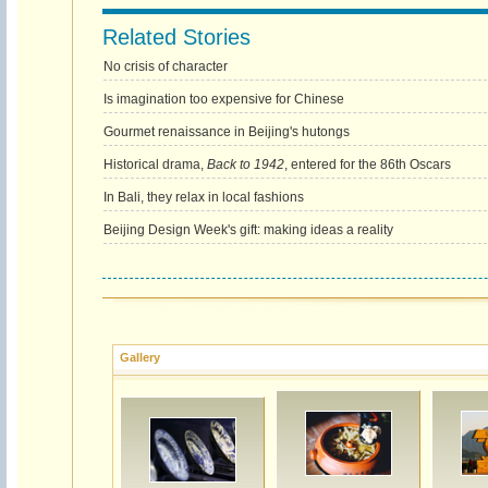
Related Stories
No crisis of character
Is imagination too expensive for Chinese
Gourmet renaissance in Beijing's hutongs
Historical drama,
Back to 1942
, entered for the 86th Oscars
In Bali, they relax in local fashions
Beijing Design Week's gift: making ideas a reality