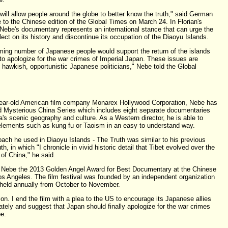
will allow people around the globe to better know the truth," said German
pe to the Chinese edition of the Global Times on March 24. In Florian's
 Nebe's documentary represents an international stance that can urge the
ct on its history and discontinue its occupation of the Diaoyu Islands.
ming number of Japanese people would support the return of the islands
 to apologize for the war crimes of Imperial Japan. These issues are
 hawkish, opportunistic Japanese politicians," Nebe told the Global
-year-old American film company Monarex Hollywood Corporation, Nebe has
d Mysterious China Series which includes eight separate documentaries
na's scenic geography and culture. As a Western director, he is able to
 elements such as kung fu or Taoism in an easy to understand way.
oach he used in Diaoyu Islands - The Truth was similar to his previous
, in which "I chronicle in vivid historic detail that Tibet evolved over the
 of China," he said.
Nebe the 2013 Golden Angel Award for Best Documentary at the Chinese
os Angeles. The film festival was founded by an independent organization
 held annually from October to November.
ion. I end the film with a plea to the US to encourage its Japanese allies
ately and suggest that Japan should finally apologize for the war crimes
e.