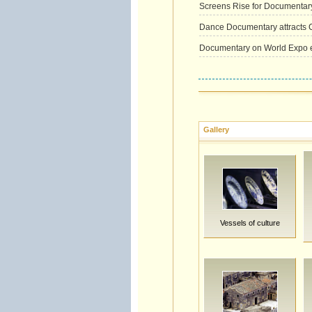
Screens Rise for Documentary
Dance Documentary attracts C
Documentary on World Expo ex