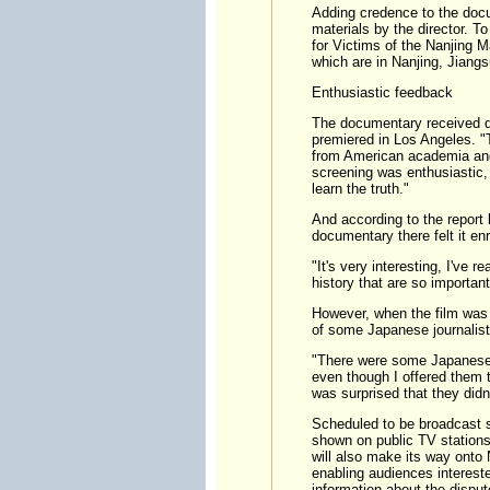
Adding credence to the docu
materials by the director. 
for Victims of the Nanjing
which are in Nanjing, Jiang
Enthusiastic feedback
The documentary received qui
premiered in Los Angeles. "T
from American academia and
screening was enthusiastic, 
learn the truth."
And according to the report
documentary there felt it en
"It's very interesting, I've r
history that are so importa
However, when the film was pr
of some Japanese journalist
"There were some Japanese jo
even though I offered them t
was surprised that they didn'
Scheduled to be broadcast so
shown on public TV stations
will also make its way onto 
enabling audiences intereste
information about the disput