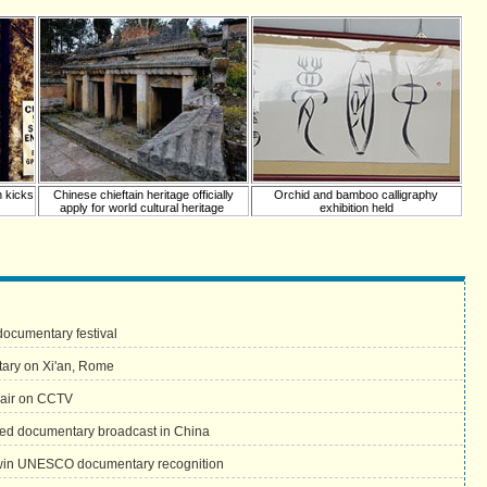
n kicks
Chinese chieftain heritage officially
Orchid and bamboo calligraphy
apply for world cultural heritage
exhibition held
documentary festival
tary on Xi'an, Rome
 air on CCTV
uced documentary broadcast in China
win UNESCO documentary recognition