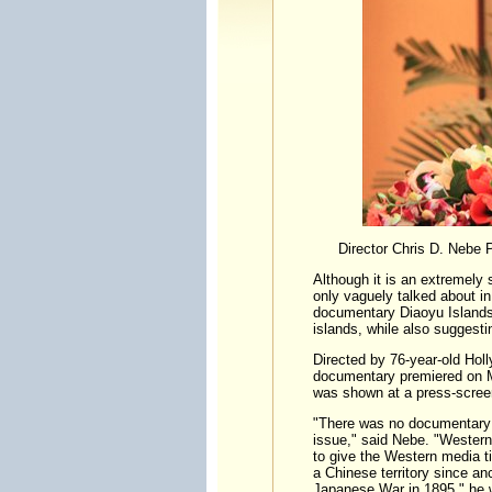
Director Chris D. Nebe
Although it is an extremely
only vaguely talked about i
documentary Diaoyu Islands -
islands, while also suggestin
Directed by 76-year-old Hol
documentary premiered on Ma
was shown at a press-screen
"There was no documentary av
issue," said Nebe. "Western
to give the Western media t
a Chinese territory since anc
Japanese War in 1895," he w