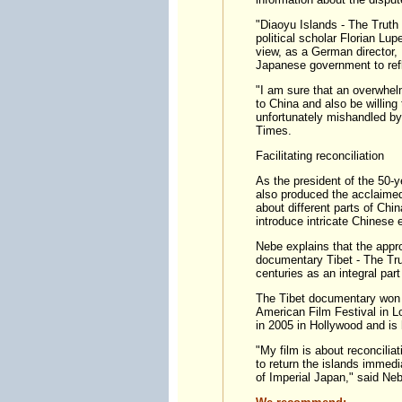
"Diaoyu Islands - The Truth 
political scholar Florian Lu
view, as a German director,
Japanese government to refle
"I am sure that an overwhel
to China and also be willing
unfortunately mishandled by
Times.
Facilitating reconciliation
As the president of the 50
also produced the acclaime
about different parts of Chi
introduce intricate Chinese
Nebe explains that the appr
documentary Tibet - The Truth
centuries as an integral part
The Tibet documentary won 
American Film Festival in L
in 2005 in Hollywood and is
"My film is about reconciliat
to return the islands immedi
of Imperial Japan," said Neb