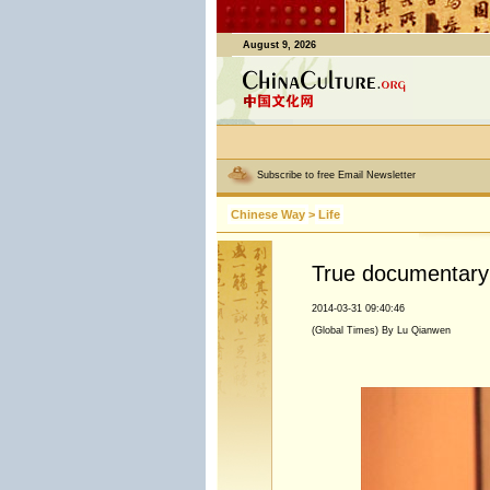
August 9, 2026
Subscribe to free Email Newsletter
Chinese Way
>
Life
True documentary
2014-03-31 09:40:46
(Global Times) By Lu Qianwen