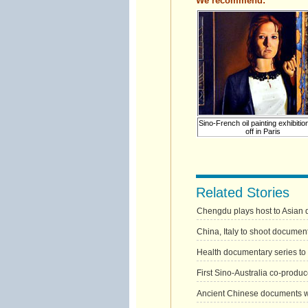
We recommend:
Sino-French oil painting exhibitio
off in Paris
Related Stories
Chengdu plays host to Asian 
China, Italy to shoot documen
Health documentary series to
First Sino-Australia co-prod
Ancient Chinese documents 