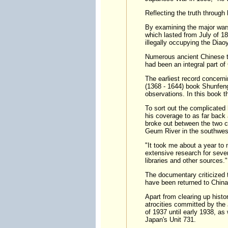
Reflecting the truth through 
By examining the major wars
which lasted from July of 1
illegally occupying the Diao
Numerous ancient Chinese te
had been an integral part of
The earliest record concern
(1368 - 1644) book Shunfen
observations. In this book t
To sort out the complicated 
his coverage to as far back
broke out between the two co
Geum River in the southwest
"It took me about a year to 
extensive research for sever
libraries and other sources."
The documentary criticized 
have been returned to China
Apart from clearing up hist
atrocities committed by th
of 1937 until early 1938, as
Japan's Unit 731.