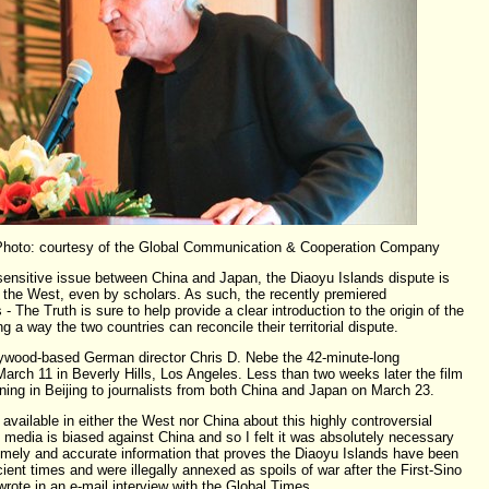
 Photo: courtesy of the Global Communication & Cooperation Company
 sensitive issue between China and Japan, the Diaoyu Islands dispute is
n the West, even by scholars. As such, the recently premiered
 The Truth is sure to help provide a clear introduction to the origin of the
g a way the two countries can reconcile their territorial dispute.
lywood-based German director Chris D. Nebe the 42-minute-long
rch 11 in Beverly Hills, Los Angeles. Less than two weeks later the film
ing in Beijing to journalists from both China and Japan on March 23.
ailable in either the West nor China about this highly controversial
 media is biased against China and so I felt it was absolutely necessary
imely and accurate information that proves the Diaoyu Islands have been
ient times and were illegally annexed as spoils of war after the First-Sino
rote in an e-mail interview with the Global Times.