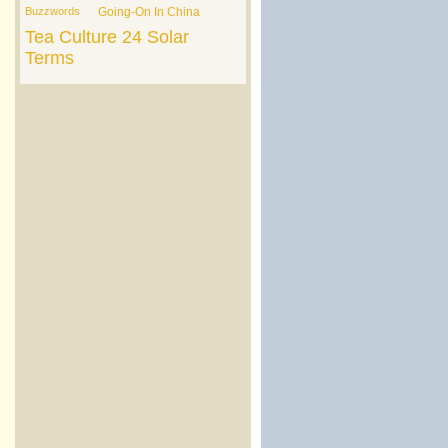
Buzzwords
Going-On In China
Tea Culture
24 Solar
Terms