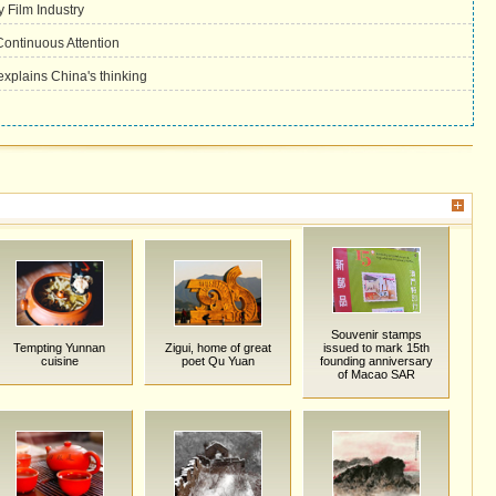
 Film Industry
ontinuous Attention
plains China's thinking