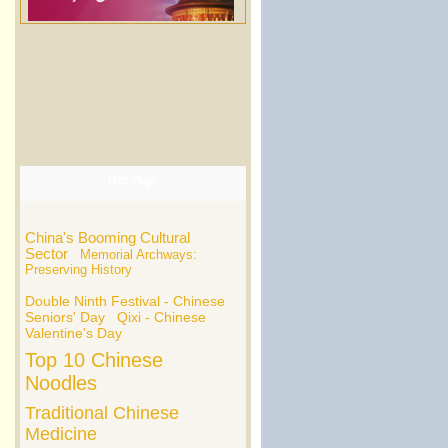
Hot Tags
China's Booming Cultural
Sector
Memorial Archways:
Preserving History
Double Ninth Festival - Chinese
Seniors' Day
Qixi - Chinese
Valentine's Day
Top 10 Chinese
Noodles
Traditional Chinese
Medicine