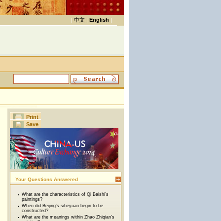
|
中文
|
English
|
Print
Save