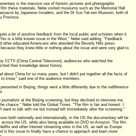
mentary is the massive use of historic pictures and photographic
To film these materials, Nebe visited museums such as the Memorial Hall
 Massacre by Japanese Invaders, and the Dr Sun Yat-sen Museum, both of
su Province.
te a bit of positive feedback from the local public and scholars when it
his is a little known issue in the West," Nebe said adding, "Feedback
 other educated Americans who attended the Beverly Hills press-
because they knew little or nothing about the issue and were very glad to
 by CCTV (China Central Television), audiences who watched the
riched their knowledge about history.
ead about China for so many years, but I didn't put together all the facts of
nt to know," said one of the audience members.
esented in Beijing, things went a little differently due to the indifference
s.
urnalists at the Beijing screening, but they declined to interview me,
he chance," Nebe told the Global Times. "The film is fair and honest. I
t want to talk with me but instead left immediately after the screening."
on both nationally and internationally, in the US the documentary will be
 across the US, while also being available on DVD on Amazon. The film
Netflix and other Internet streaming sites in the US, as well as Europe
d in this issue to finally have a chance to approach and learn more
e.