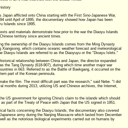
history
 Japan afflicted onto China starting with the First Sino-Japanese War,
894 until April of 1895, the documentary showed how Japan has been
yu Islands since 1895.
xts and materials demonstrate how prior to the war the Diaoyu Islands
 Chinese territory since ancient times.
ing the ownership of the Diaoyu Islands comes from the Ming Dynasty
g Xiangsong, which contains oceanic weather forecast and meteorological
he Diaoyu Islands are referred to as the Diaoyuyu or the "Dioayu Islets."
historical relationship between China and Japan, the director expanded
 as the Tang Dynasty (618-907), during which time another major war
untries in 663. Referred to as the Battle of Baekgang, it occurred on the
ern part of the Korean peninsula.
make the film. The most difficult part was the research," said Nebe. "I did
al months during 2013, utilizing US and Chinese archives, the Internet,
the US government for ignoring China's claim to the islands which should
 as part of the Treaty of Peace with Japan that the US signed in 1951.
orical facts concerning the Diaoyu Islands, the documentary also covered
e Japanese army during the Nanjing Massacre which lasted from December
 well as the notorious biological experiments carried out on humans by