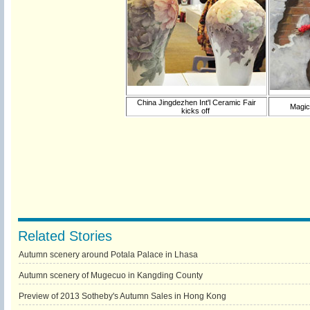
China Jingdezhen Int'l Ceramic Fair
Magic
kicks off
Related Stories
Autumn scenery around Potala Palace in Lhasa
Autumn scenery of Mugecuo in Kangding County
Preview of 2013 Sotheby's Autumn Sales in Hong Kong