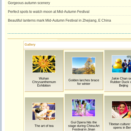
Gorgeous autumn scenery
Perfect spots to watch moon at Mid-Autumn Festival
Beautiful lanterns mark Mid-Autumn Festival in Zhejiang, E China
Gallery
Wuhan
Jakie Chan s
Golden larches brace
Chrysanthemum
Rubber Duck of
for winter
Exhibition
Beijing
Gui Opera hits the
Tibetan culture
The art of tea
stage during China Art
opens in Ber
Festival in Jinan