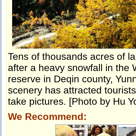
Tens of thousands acres of la
after a heavy snowfall in th
reserve in Deqin county, Yun
scenery has attracted tourists
take pictures. [Photo by Hu Y
We Recommend: