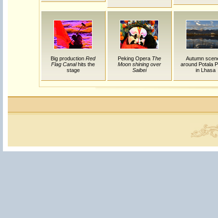
Big production
Red
Peking Opera
The
Autumn scen
Flag Canal
hits the
Moon shining over
around Potala P
stage
Saibei
in Lhasa