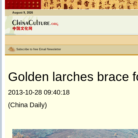
August 9, 2026
Subscribe to free Email Newsletter
Golden larches brace f
2013-10-28 09:40:18
(China Daily)