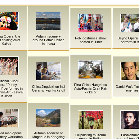
ng Opera
The
Autumn scenery
Folk costumes show
Beijing Opera 
 shining over
around Potala Palace
hosted in Tibet
perform in B
Saibei
in Lhasa
itional Kunqu
era "Peony
First China Hangzhou
China Jingdezhen Int'l
Daniel Wu's "i
on" performed in
Asia-Pacific Craft Fair
Ceramic Fair kicks off
enemies
ina Art Festival
kicks of
in Jinan
led man opens
Autumn scenery of
Oil painting museum
Fashionable
idery workshop
Mugecuo in Kangding
opens in Beijing
graces Vogue T