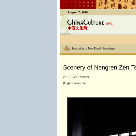
August 7, 2026
Subscribe to free Email Newsletter
Scenery of Nengren Zen Te
2013-10-22 17:03:29
(English.news.cn)