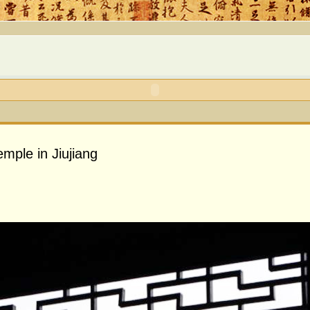
mple in Jiujiang