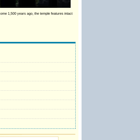
ome 1,500 years ago, the temple features intact