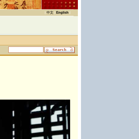
|
中文
|
English
|