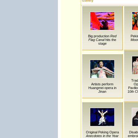
Gallery
Big production
Red
Peki
Flag Canal
hits the
Moon
stage
Trad
Artists perform
Op
Huangmei opera in
Pavili
Jinan
10th Ch
Original Peking Opera
Disab
Anecdotes in the Year
embro