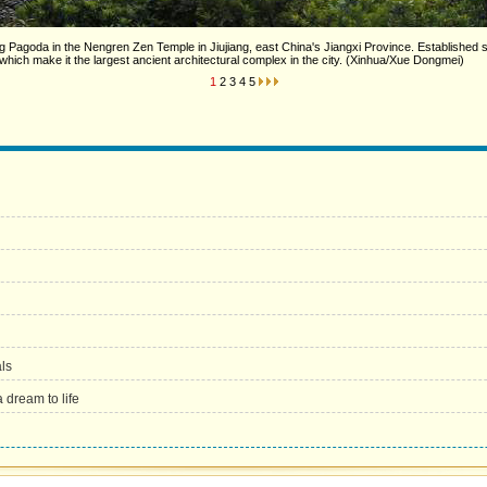
Pagoda in the Nengren Zen Temple in Jiujiang, east China's Jiangxi Province. Established s
hich make it the largest ancient architectural complex in the city. (Xinhua/Xue Dongmei)
1
2
3
4
5
als
 dream to life