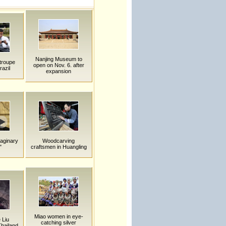
Nanjing Museum to
troupe
open on Nov. 6. after
razil
expansion
maginary
Woodcarving
"
craftsmen in Huangling
Miao women in eye-
 Liu
catching silver
hailand