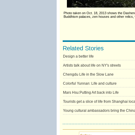
Photo taken on Oct. 18, 2013 shows the Dasheng 
Buddhism palaces, zen houses and other relics, w
Related Stories
Design a better life
Artists talk about life on NY's streets
Chengdu Life in the Slow Lane
Colorful Yunnan: Life and culture
Mars Hsu:Putting Art back into Life
Tourists get a slice of life from Shanghai loc
Young cultural ambassadors bring the China