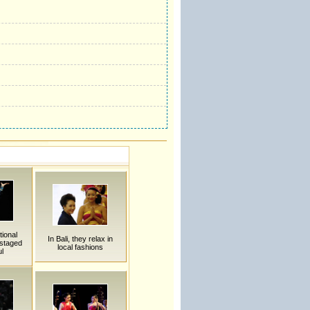
tional
In Bali, they relax in
staged
local fashions
ul