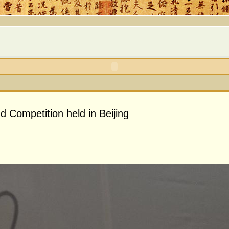
d Competition held in Beijing