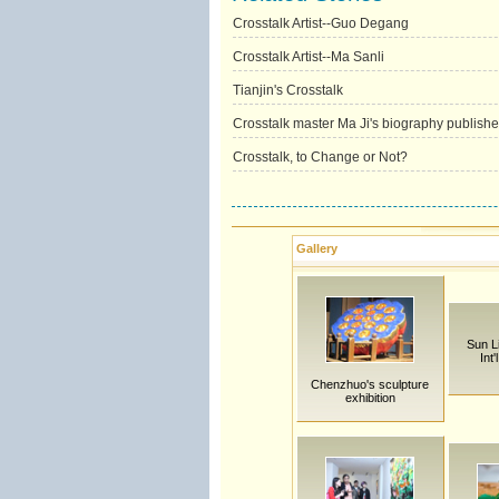
Crosstalk Artist--Guo Degang
Crosstalk Artist--Ma Sanli
Tianjin's Crosstalk
Crosstalk master Ma Ji's biography publish
Crosstalk, to Change or Not?
Gallery
Sun L
Int
Chenzhuo's sculpture
exhibition