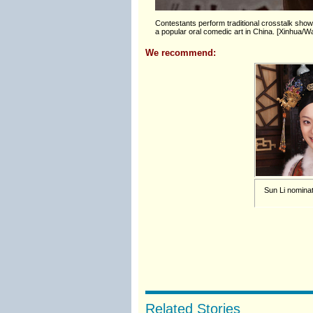
Contestants perform traditional crosstalk show 
a popular oral comedic art in China. [Xinhua
We recommend:
Sun Li nominat
Related Stories