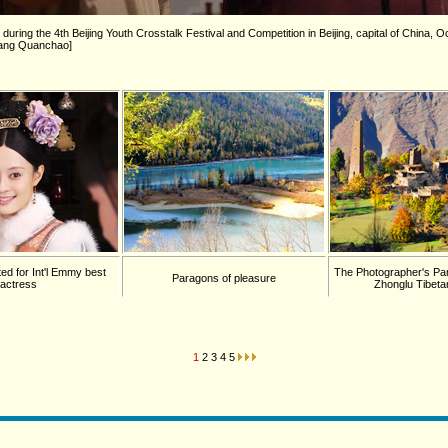
during the 4th Beijing Youth Crosstalk Festival and Competition in Beijing, capital of China, 
/Wang Quanchao]
ed for Int'l Emmy best
The Photographer's Pa
Paragons of pleasure
actress
Zhonglu Tibetan
1
2
3
4
5