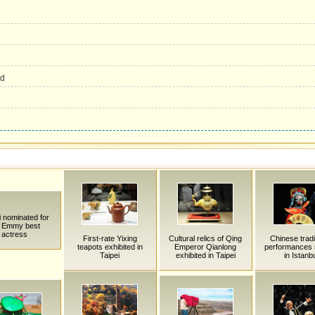
ed
i nominated for
'l Emmy best
actress
First-rate Yixing
Cultural relics of Qing
Chinese tradi
teapots exhibited in
Emperor Qianlong
performances 
Taipei
exhibited in Taipei
in Istanb