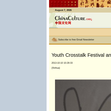
August 7, 2026
Subscribe to free Email Newsletter
Youth Crosstalk Festival an
2013-10-10 10:29:33
(Xinhua)