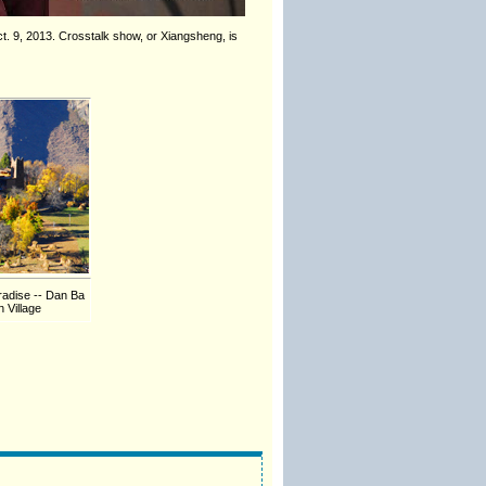
Oct. 9, 2013. Crosstalk show, or Xiangsheng, is
radise -- Dan Ba
 Village