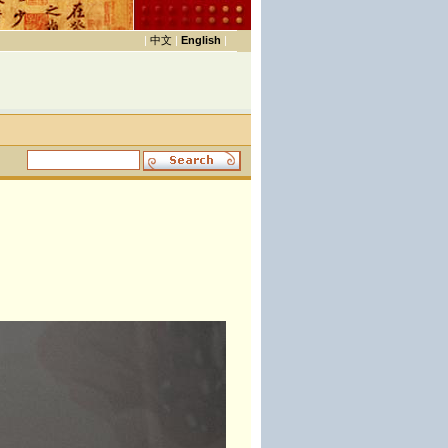
|
中文
|
English
|