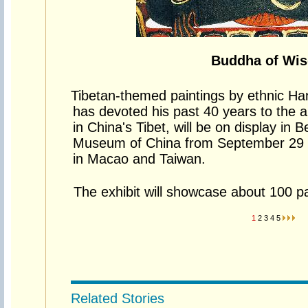
Buddha of Wi
Tibetan-themed paintings by ethnic Han
has devoted his past 40 years to the ar
in China's Tibet, will be on display in Be
Museum of China from September 29 
in Macao and Taiwan.
The exhibit will showcase about 100 pai
1
2
3
4
5
Related Stories