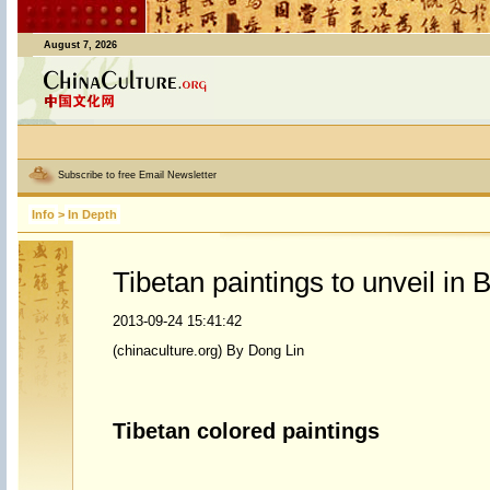
August 7, 2026
Subscribe to free Email Newsletter
Info
>
In Depth
Tibetan paintings to unveil in B
2013-09-24 15:41:42
(chinaculture.org) By Dong Lin
Tibetan colored paintings