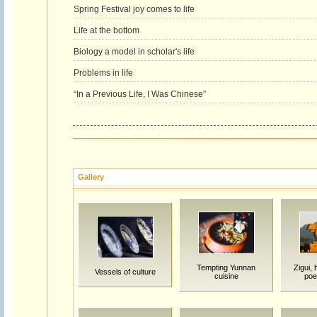
Spring Festival joy comes to life
Life at the bottom
Biology a model in scholar's life
Problems in life
“In a Previous Life, I Was Chinese”