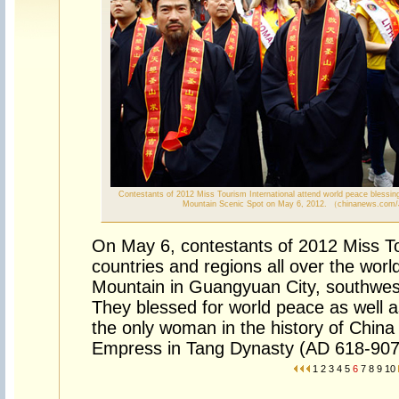
Contestants of 2012 Miss Tourism International attend world peace blessin
Mountain Scenic Spot on May 6, 2012. （chinanews.com
On May 6, contestants of 2012 Miss To
countries and regions all over the wor
Mountain in Guangyuan City, southwes
They blessed for world peace as well a
the only woman in the history of China 
Empress in Tang Dynasty (AD 618-907
1
2
3
4
5
6
7
8
9
10