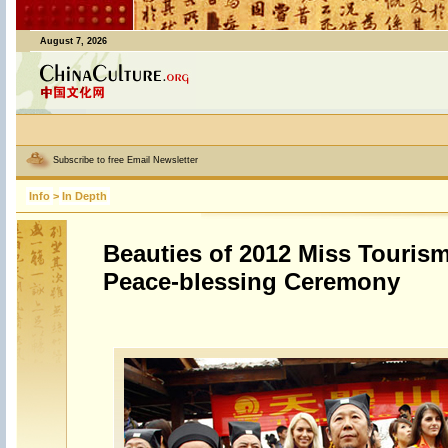
August 7, 2026
Subscribe to free Email Newsletter
Info
>
In Depth
Beauties of 2012 Miss Tourism
Peace-blessing Ceremony