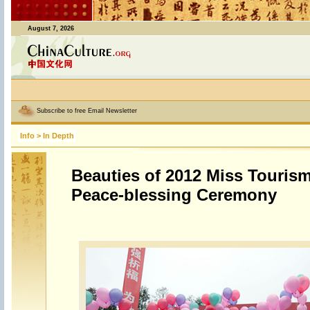
August 7, 2026
Subscribe to free Email Newsletter
Info
>
In Depth
Beauties of 2012 Miss Tourism
Peace-blessing Ceremony