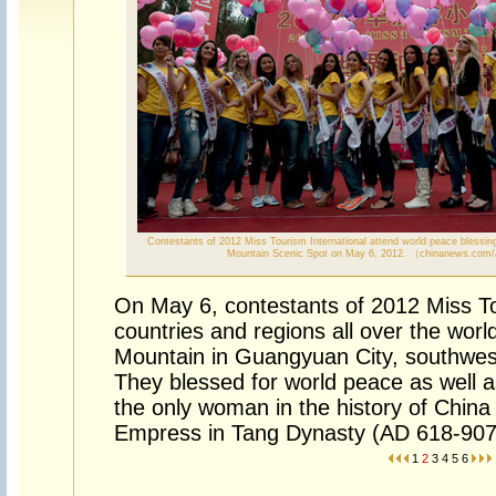
Contestants of 2012 Miss Tourism International attend world peace blessin
Mountain Scenic Spot on May 6, 2012. （chinanews.com
On May 6, contestants of 2012 Miss To
countries and regions all over the wor
Mountain in Guangyuan City, southwes
They blessed for world peace as well a
the only woman in the history of China 
Empress in Tang Dynasty (AD 618-907
1
2
3
4
5
6