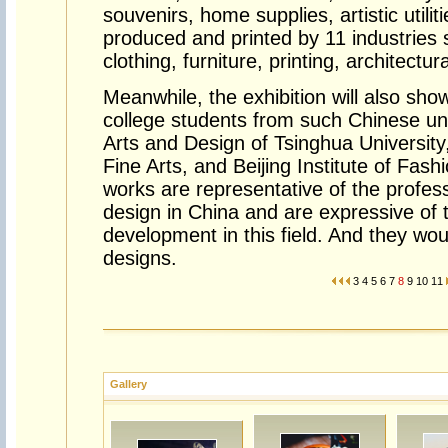
souvenirs, home supplies, artistic utilit
produced and printed by 11 industries 
clothing, furniture, printing, architectur
Meanwhile, the exhibition will also sho
college students from such Chinese un
Arts and Design of Tsinghua University
Fine Arts, and Beijing Institute of Fash
works are representative of the professi
design in China and are expressive of t
development in this field. And they woul
designs.
3
4
5
6
7
8
9
10
11