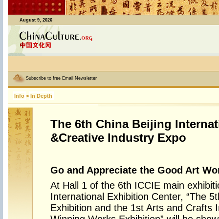
August 9, 2026
Subscribe to free Email Newsletter
Info
>
In Depth
The 6th China Beijing Internat
&Creative Industry Expo
Go and Appreciate the Good Art Wor
At Hall 1 of the 6th ICCIE main exhibit
International Exhibition Center, “The 5t
Exhibition and the 1st Arts and Crafts