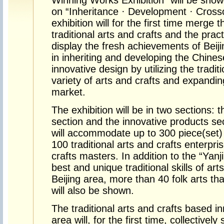
Winning Works Exhibition” will be sho
on “Inheritance · Development · Crosso
exhibition will for the first time merge
traditional arts and crafts and the prac
display the fresh achievements of Beijin
in inheriting and developing the Chinese 
innovative design by utilizing the tradi
variety of arts and crafts and expandin
market.
The exhibition will be in two sections: t
section and the innovative products se
will accommodate up to 300 piece(set) 
100 traditional arts and crafts enterpr
crafts masters. In addition to the “Yanj
best and unique traditional skills of ar
Beijing area, more than 40 folk arts th
will also be shown.
The traditional arts and crafts based i
area will, for the first time, collectively