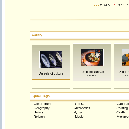
2
3
4
5
6
7
8
9
10
11