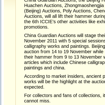
China Guardian Auctions, the Beijing H
Huachen Auctions, Zhongmaoshengjia 
(Beijing) Auctions, Poly Auctions, Ch
Auctions, will all lift their hammer dur
the 6th ICCIE’s other activities like exh
promotions.
China Guardian Auctions will stage thei
November 2011 with 5 special sessions
calligraphy works and paintings. Beijing
auction from 14 to 19 November while R
their hammer from 9 to 13 November w
articles which include Chinese calligrap
paintings and china.
According to market insiders, ancient p
works will be the highlight at the aucti
expected.
For collectors and fans of collections, 
cannot miss.