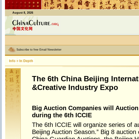
August 8, 2026
Subscribe to free Email Newsletter
Info
>
In Depth
The 6th China Beijing Internat
&Creative Industry Expo
Big Auction Companies will Auction 
during the 6th ICCIE
The 6th ICCIE will organize series of 
Beijing Auction Season.” Big 8 auction