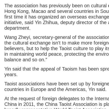
The association has previously been on cultural
Hong Kong, Macao and several countries in South
first time it has organized an overseas exchange
initiative, said Yin Zhihua, deputy director of the 
department.
Wang Zheyi, secretary-general of the associatio
the cultural exchange isn't to make more foreig
believers, but to help the Taoist culture to play i
in maintaining world peace, protecting the envir
balance and so on.”
Yin said that the appeal of Taoism has been spr
years.
Taoist associations have been set up by foreign
countries in Europe and the Americas, Yin said.
At the request of foreign delegates to the Intern
China in 2011, the China Taoist Association is pl