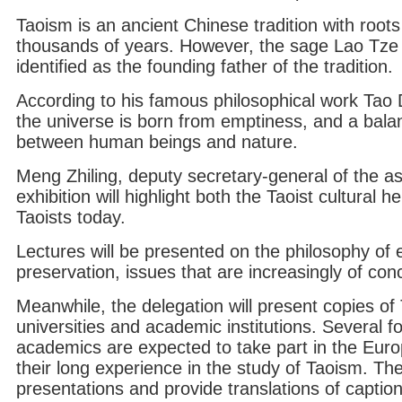
Taoism is an ancient Chinese tradition with roots
thousands of years. However, the sage Lao Tze 
identified as the founding father of the tradition.
According to his famous philosophical work Tao 
the universe is born from emptiness, and a bal
between human beings and nature.
Meng Zhiling, deputy secretary-general of the as
exhibition will highlight both the Taoist cultural h
Taoists today.
Lectures will be presented on the philosophy of 
preservation, issues that are increasingly of con
Meanwhile, the delegation will present copies of 
universities and academic institutions. Several 
academics are expected to take part in the Europ
their long experience in the study of Taoism. They
presentations and provide translations of captions