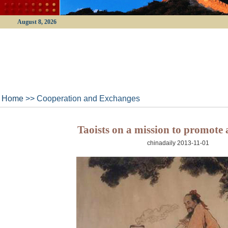
August 8, 2026
Home
>> Cooperation and Exchanges
Taoists on a mission to promote 
chinadaily 2013-11-01