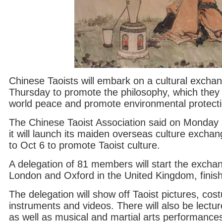
Chinese Taoists will embark on a cultural excha
Thursday to promote the philosophy, which they
world peace and promote environmental protecti
The Chinese Taoist Association said on Monday 
it will launch its maiden overseas culture excha
to Oct 6 to promote Taoist culture.
A delegation of 81 members will start the exchan
London and Oxford in the United Kingdom, finishin
The delegation will show off Taoist pictures, cos
instruments and videos. There will also be lectur
as well as musical and martial arts performance