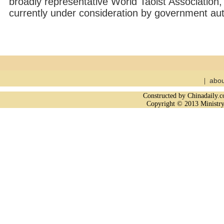
broadly representative World Taoist Association, 
currently under consideration by government auth
abou
|
Constructed by Chinadaily
Copyright © 2013 Ministry 