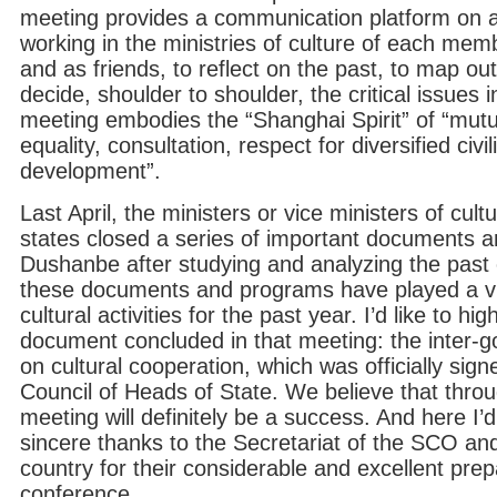
meeting provides a communication platform on a 
working in the ministries of culture of each mem
and as friends, to reflect on the past, to map ou
decide, shoulder to shoulder, the critical issues 
meeting embodies the “Shanghai Spirit” of “mutua
equality, consultation, respect for diversified ci
development”.
Last April, the ministers or vice ministers of cu
states closed a series of important documents 
Dushanbe after studying and analyzing the past 
these documents and programs have played a vita
cultural activities for the past year. I’d like to hi
document concluded in that meeting: the inter
on cultural cooperation, which was officially sig
Council of Heads of State. We believe that through
meeting will definitely be a success. And here I’
sincere thanks to the Secretariat of the SCO an
country for their considerable and excellent prepa
conference.