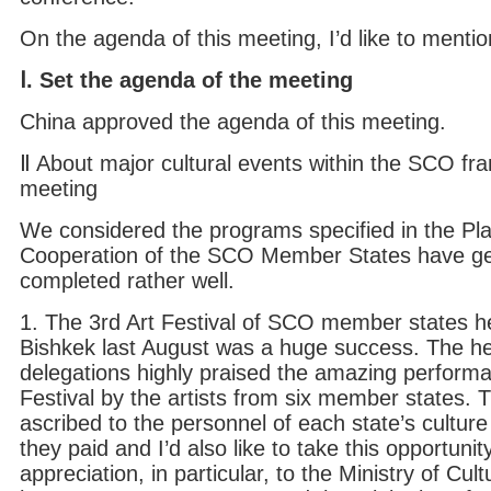
On the agenda of this meeting, I’d like to mention
Ⅰ. Set the agenda of the meeting
China approved the agenda of this meeting.
Ⅱ About major cultural events within the SCO fr
meeting
We considered the programs specified in the Plan
Cooperation of the SCO Member States have gen
completed rather well.
1. The 3rd Art Festival of SCO member states he
Bishkek last August was a huge success. The he
delegations highly praised the amazing performa
Festival by the artists from six member states.
ascribed to the personnel of each state’s culture m
they paid and I’d also like to take this opportuni
appreciation, in particular, to the Ministry of Cul