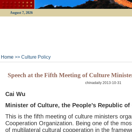
August 7, 2026
Home
>> Culture Policy
Speech at the Fifth Meeting of Culture Minis
chinadaily 2013-10-31
Cai Wu
Minister of Culture, the People’s Republic of
This is the fifth meeting of culture ministers or
Cooperation Organization. Being one of the mo
of multilateral cultural cooperation in the frame