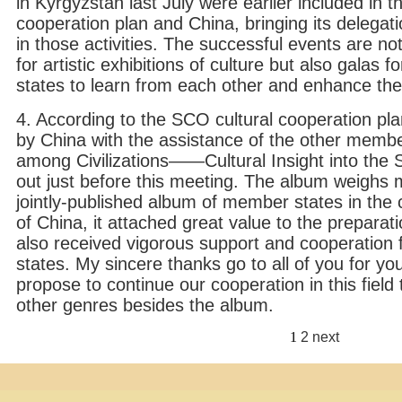
in Kyrgyzstan last July were earlier included in 
cooperation plan and China, bringing its delegatio
in those activities. The successful events are n
for artistic exhibitions of culture but also galas 
states to learn from each other and enhance th
4. According to the SCO cultural cooperation pl
by China with the assistance of the other memb
among Civilizations——Cultural Insight into t
out just before this meeting. The album weighs mu
jointly-published album of member states in the cu
of China, it attached great value to the preparat
also received vigorous support and cooperatio
states. My sincere thanks go to all of you for yo
propose to continue our cooperation in this field 
other genres besides the album.
1
2
next