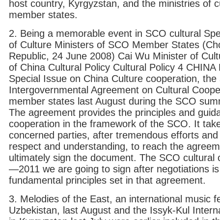
host country, Kyrgyzstan, and the ministries of cu
member states.
2. Being a memorable event in SCO cultural Spe
of Culture Ministers of SCO Member States (Ch
Republic, 24 June 2008) Cai Wu Minister of Cult
of China Cultural Policy Cultural Policy 4 C
Special Issue on China Culture cooperation, the 
Intergovernmental Agreement on Cultural Coope
member states last August during the SCO summi
The agreement provides the principles and guidan
cooperation in the framework of the SCO. It take
concerned parties, after tremendous efforts and i
respect and understanding, to reach the agreem
ultimately sign the document. The SCO cultural 
—2011 we are going to sign after negotiations i
fundamental principles set in that agreement.
3. Melodies of the East, an international music f
Uzbekistan, last August and the Issyk-Kul Interna