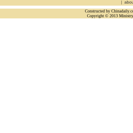
abou
|
Constructed by Chinadaily
Copyright © 2013 Ministry 