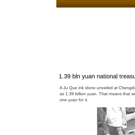
1.39 bln yuan national trea
A Ju Que ink stone unveiled at Chengdu 
as 1.39 billion yuan. That means that we
one yuan for it.