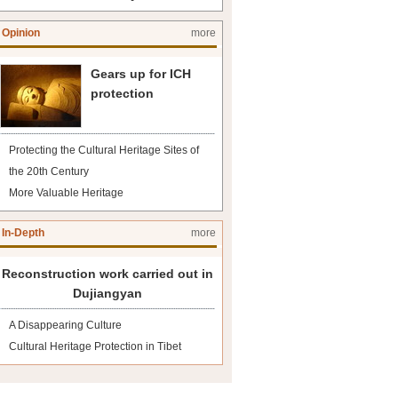
Opinion
more
Gears up for ICH
protection
Protecting the Cultural Heritage Sites of
the 20th Century
More Valuable Heritage
In-Depth
more
Reconstruction work carried out in
Dujiangyan
A Disappearing Culture
Cultural Heritage Protection in Tibet