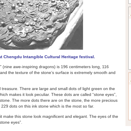
t Chengdu Intangible Cultural Heritage festival.
 (nine awe-inspiring dragons) is 196 centimeters long, 116
 and the texture of the stone’s surface is extremely smooth and
l treasure. There are large and small dots of light green on the
hich makes it look peculiar. These dots are called “stone eyes”,
 stone. The more dots there are on the stone, the more precious
229 dots on this ink stone which is the most so far.
it make this stone look magnificent and elegant. The eyes of the
“stone eyes”.