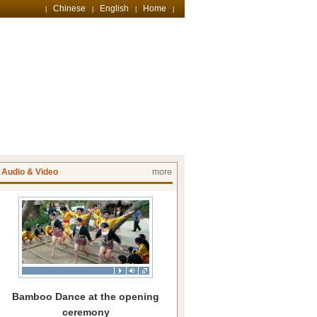
Chinese
English
Home
|
|
|
|
Audio & Video
more
Bamboo Dance at the opening
ceremony