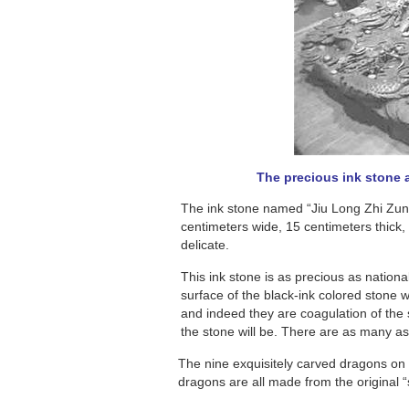
The precious ink stone a
The ink stone named “Jiu Long Zhi Zun”
centimeters wide, 15 centimeters thick,
delicate.
This ink stone is as precious as nationa
surface of the black-ink colored stone w
and indeed they are coagulation of the
the stone will be. There are as many as 
The nine exquisitely carved dragons on 
dragons are all made from the original 