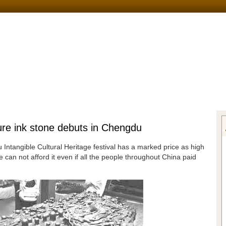
sure ink stone debuts in Chengdu
Intangible Cultural Heritage festival has a marked price as high
 can not afford it even if all the people throughout China paid