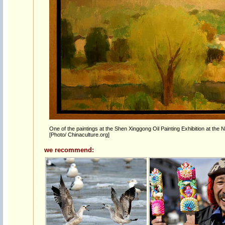
One of the paintings at the Shen Xinggong Oil Painting Exhibition at the 
[Photo/ Chinaculture.org]
we recommend: