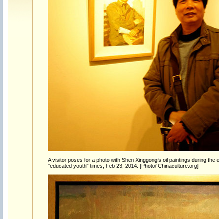
A visitor poses for a photo with Shen Xinggong’s oil paintings during the e
"educated youth" times, Feb 23, 2014. [Photo/ Chinaculture.org]