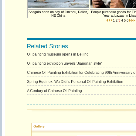
Seagulls seen on bay of Jinzhou, Dalian,
People purchase goods for Ti
NE China
Year at bazaar in Lha
1
2
3
4
5
6
Related Stories
Oil painting museum opens in Beijing
Oil painting exhibition unveils 'Jiangnan style'
Chinese Oil Painting Exhibition for Celebrating 90th Anniversary 
Spring Equinox: Wu Didi’s Personal Oil Painting Exhibition
A Century of Chinese Oil Painting