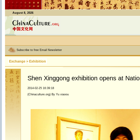
August 8, 2026
Subscribe to free Email Newsletter
Exchange
>
Exhibition
Shen Xinggong exhibition opens at Nati
2014-02-25 16:39:18
(Chinaculture.org) By Yu xiaoou