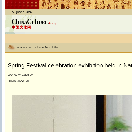
August 7, 2026
Subscribe to free Email Newsletter
Spring Festival celebration exhibition held in N
2014-02-04 10:15:09
(English.news.cn)