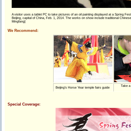
A visitor uses a tablet PC to take pictures of an oil painting displayed at a Spring Fe
Beijing, capital of China, Feb. 1, 2014. The works on show include traditional Chinese pa
Mingfang]
We Recommend:
Take a
Beijing's Horse Year temple fairs guide
Special Coverage: