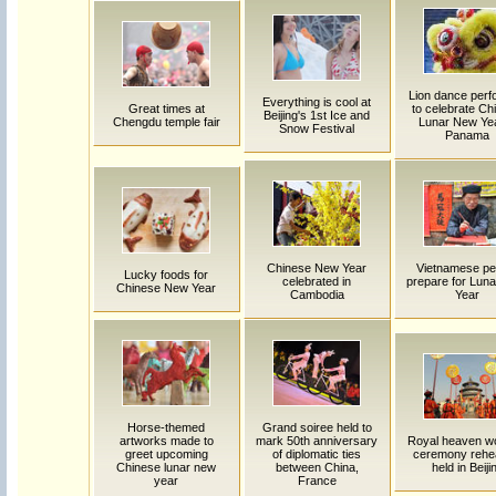
Lion dance per
Everything is cool at
Great times at
to celebrate Ch
Beijing's 1st Ice and
Chengdu temple fair
Lunar New Yea
Snow Festival
Panama
Chinese New Year
Vietnamese pe
Lucky foods for
celebrated in
prepare for Lun
Chinese New Year
Cambodia
Year
Horse-themed
Grand soiree held to
artworks made to
mark 50th anniversary
Royal heaven w
greet upcoming
of diplomatic ties
ceremony rehe
Chinese lunar new
between China,
held in Beiji
year
France