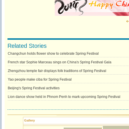
Related Stories
Changchun holds flower show to celebrate Spring Festival
French star Sophie Marceau sings on China's Spring Festival Gala
Zhengzhou temple fair displays folk traditions of Spring Festival
Yao people make ciba for Spring Festival
Beijing's Spring Festival activities
Lion dance show held in Phnom Penh to mark upcoming Spring Festival
Gallery