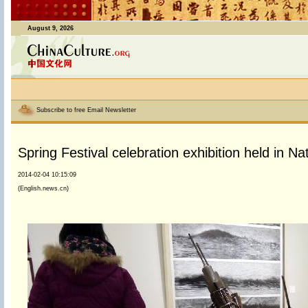
August 9, 2026
Subscribe to free Email Newsletter
Spring Festival celebration exhibition held in N
2014-02-04 10:15:09
(English.news.cn)