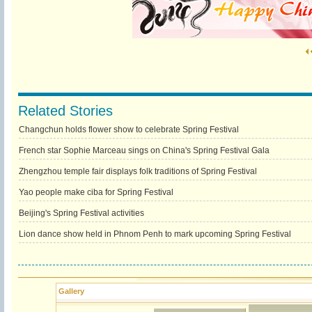
Related Stories
Changchun holds flower show to celebrate Spring Festival
French star Sophie Marceau sings on China's Spring Festival Gala
Zhengzhou temple fair displays folk traditions of Spring Festival
Yao people make ciba for Spring Festival
Beijing's Spring Festival activities
Lion dance show held in Phnom Penh to mark upcoming Spring Festival
Gallery