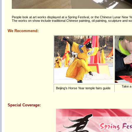
People look at art works displayed at a Spring Festival, or the Chinese Lunar New Year
The works on show include traditional Chinese painting, oil painting, sculpture and wate
We Recommend:
Take a
Beijing's Horse Year temple fairs guide
Special Coverage: