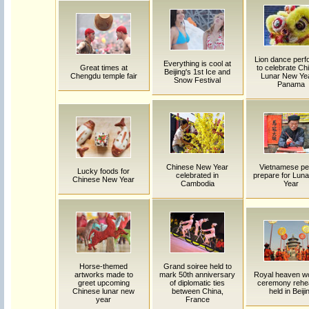
Lion dance per
Everything is cool at
Great times at
to celebrate Ch
Beijing's 1st Ice and
Chengdu temple fair
Lunar New Yea
Snow Festival
Panama
Chinese New Year
Vietnamese pe
Lucky foods for
celebrated in
prepare for Lun
Chinese New Year
Cambodia
Year
Horse-themed
Grand soiree held to
artworks made to
mark 50th anniversary
Royal heaven w
greet upcoming
of diplomatic ties
ceremony rehe
Chinese lunar new
between China,
held in Beiji
year
France