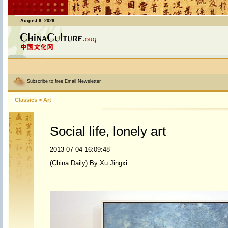
August 6, 2026
Subscribe to free Email Newsletter
Classics
>
Art
Social life, lonely art
2013-07-04 16:09:48
(China Daily) By Xu Jingxi