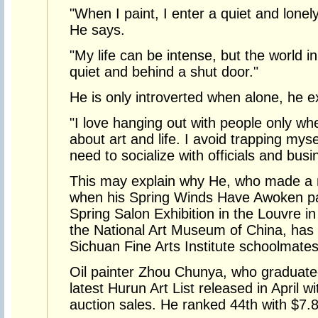
"When I paint, I enter a quiet and lonely 
He says.
"My life can be intense, but the world in
quiet and behind a shut door."
He is only introverted when alone, he e
"I love hanging out with people only whe
about art and life. I avoid trapping mys
need to socialize with officials and bus
This may explain why He, who made a n
when his Spring Winds Have Awoken pai
Spring Salon Exhibition in the Louvre in
the National Art Museum of China, has le
Sichuan Fine Arts Institute schoolmates
Oil painter Zhou Chunya, who graduated
latest Hurun Art List released in April w
auction sales. He ranked 44th with $7.8 