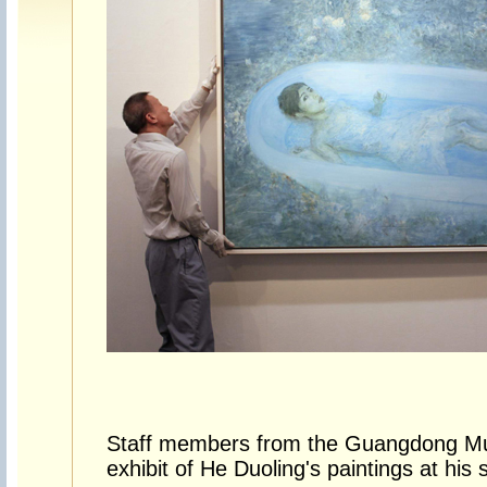
Staff members from the Guangdong Mu
exhibit of He Duoling's paintings at hi