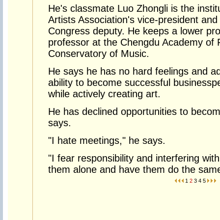
He's classmate Luo Zhongli is the instit
Artists Association's vice-president and
Congress deputy. He keeps a lower prof
professor at the Chengdu Academy of F
Conservatory of Music.
He says he has no hard feelings and a
ability to become successful businessp
while actively creating art.
He has declined opportunities to become 
says.
"I hate meetings," he says.
"I fear responsibility and interfering wit
them alone and have them do the same
1
2
3
4
5