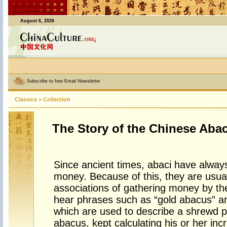
August 6, 2026
Subscribe to free Email Newsletter
Classics
>
Collection
The Story of the Chinese Aba
Since ancient times, abaci have alway
money. Because of this, they are usual
associations of gathering money by the
hear phrases such as “gold abacus” and
which are used to describe a shrewd p
abacus, kept calculating his or her in