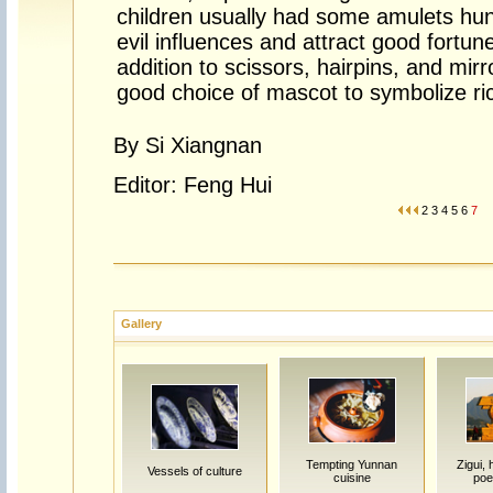
children usually had some amulets hun
evil influences and attract good fortune
addition to scissors, hairpins, and mirr
good choice of mascot to symbolize ri
By Si Xiangnan
Editor: Feng Hui
2
3
4
5
6
7