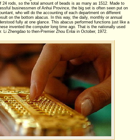
of 24 rods, so the total amount of beads is as many as 1512. Made to
ssful businessmen of Anhui Province, the big set is often seen put on
countant, who will do the accounting of each department on different
esult on the bottom abacus. In this way, the daily, monthly or annual
erstood fully at one glance. This abacus performed functions just like a
ese invented the computer long time ago. That is the nationally used
. Li Zhengdao to then-Premier Zhou Enlai in October, 1972.