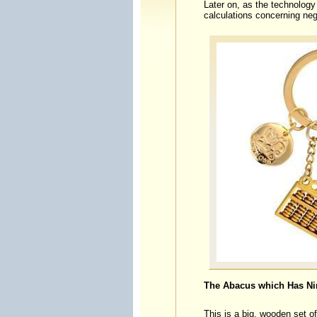
Later on, as the technology 
calculations concerning neg
The Abacus which Has Ni
This is a big, wooden set o