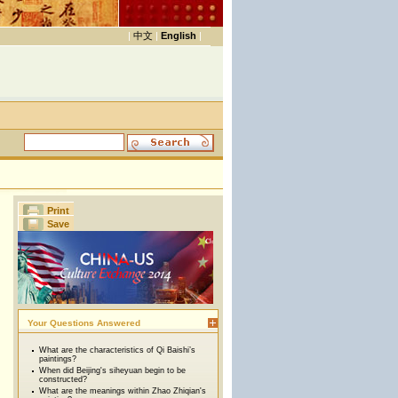
|
中文
|
English
|
Print
Save