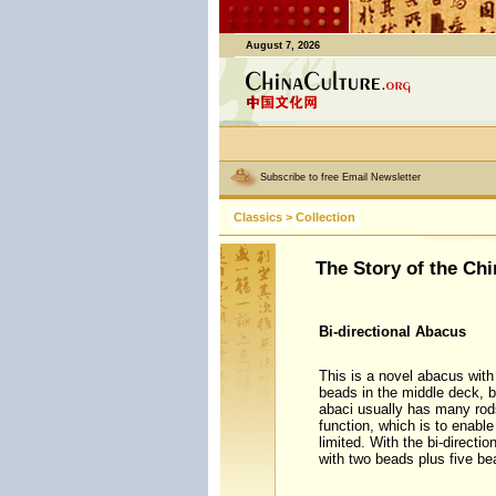
August 7, 2026
Subscribe to free Email Newsletter
Classics
>
Collection
The Story of the Ch
Bi-directional Abacus
This is a novel abacus with 
beads in the middle deck, b
abaci usually has many rods
function, which is to enabl
limited. With the bi-direct
with two beads plus five be