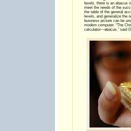
levels, there is an abacus 
meet the needs of the succe
the table of the general ac
levels, and generalize the r
business picture can be und
modern computer. “The Chin
calculator—abacus,” said Dr