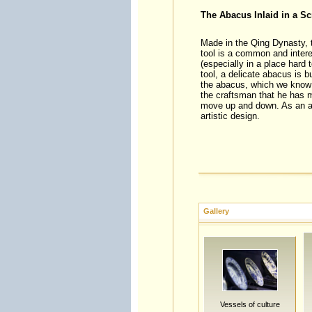
The Abacus Inlaid in a Sc
Made in the Qing Dynasty, t
tool is a common and intere
(especially in a place hard 
tool, a delicate abacus is b
the abacus, which we know b
the craftsman that he has m
move up and down. As an ama
artistic design.