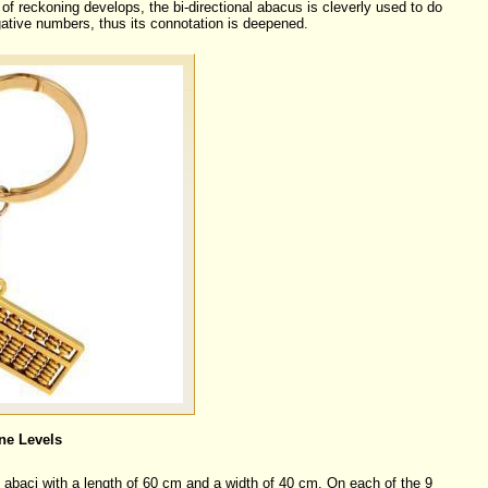
of reckoning develops, the bi-directional abacus is cleverly used to do
ative numbers, thus its connotation is deepened.
ne Levels
f abaci with a length of 60 cm and a width of 40 cm. On each of the 9