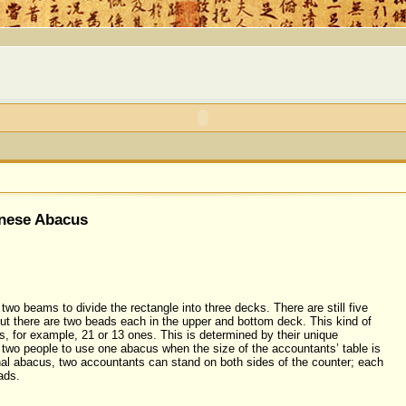
inese Abacus
two beams to divide the rectangle into three decks. There are still five
ut there are two beads each in the upper and bottom deck. This kind of
, for example, 21 or 13 ones. This is determined by their unique
e two people to use one abacus when the size of the accountants’ table is
ional abacus, two accountants can stand on both sides of the counter; each
ads.