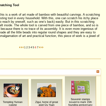
ratching Tool
his is a work of art made of bamboo with beautiful carvings. A scratching
sting tool in every household. With this, one can scratch his itchy place
to reach by oneself, such as one’s back) easily. But in this scratching
uilt inside. The whole tool is carved from one piece of bamboo, and so is
ecause there is no trace of its assembly. It is even more ingenious of
ade all the little beads into regular round shapes and they are easy to
lgamation of art and practical function, this piece of work is a jewel of
1
2
3
4
5
6
7