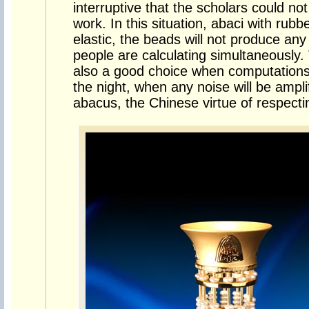
interruptive that the scholars could not
work. In this situation, abaci with rub
elastic, the beads will not produce a
people are calculating simultaneously
also a good choice when computations
the night, when any noise will be ampl
abacus, the Chinese virtue of respecti