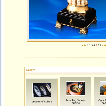
1
2
3
4
5
6
7