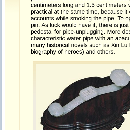
centimeters long and 1.5 centimeters w
practical at the same time, because it 
accounts while smoking the pipe. To op
pin. As luck would have it, there is just
pedestal for pipe-unplugging. More des
characteristic water pipe with an abac
many historical novels such as Xin Lu
biography of heroes) and others.