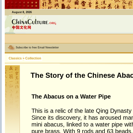
August 8, 2026
Subscribe to free Email Newsletter
Classics
>
Collection
The Story of the Chinese Aba
The Abacus on a Water Pipe
This is a relic of the late Qing Dynast
Since its discovery, it has aroused m
mini abacus, linked to a water pipe wit
pure brass. With 9 rods and 63 beads,