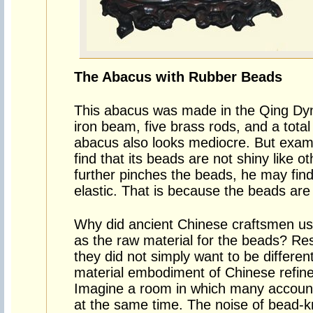
The Abacus with Rubber Beads
This abacus was made in the Qing Dyna
iron beam, five brass rods, and a total
abacus also looks mediocre. But examin
find that its beads are not shiny like ot
further pinches the beads, he may find
elastic. That is because the beads are
Why did ancient Chinese craftsmen us
as the raw material for the beads? Re
they did not simply want to be different
material embodiment of Chinese refine
Imagine a room in which many accounta
at the same time. The noise of bead-kn