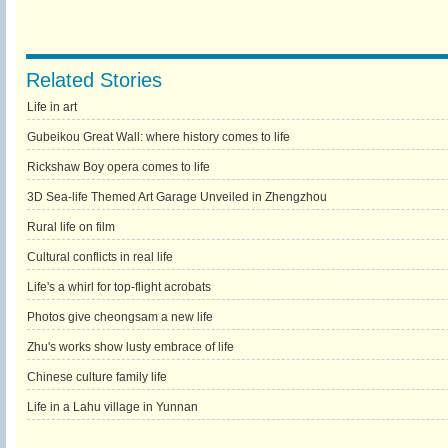
Related Stories
Life in art
Gubeikou Great Wall: where history comes to life
Rickshaw Boy opera comes to life
3D Sea-life Themed Art Garage Unveiled in Zhengzhou
Rural life on film
Cultural conflicts in real life
Life's a whirl for top-flight acrobats
Photos give cheongsam a new life
Zhu's works show lusty embrace of life
Chinese culture family life
Life in a Lahu village in Yunnan