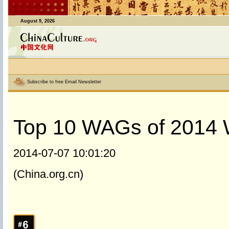
August 9, 2026
Subscribe to free Email Newsletter
Top 10 WAGs of 2014 
2014-07-07 10:01:20
(China.org.cn)