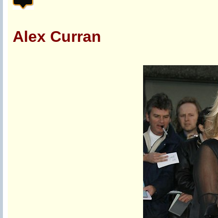
Alex Curran