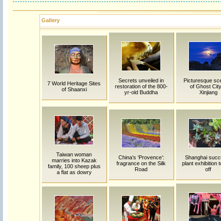
Gallery
Secrets unveiled in
Picturesque sc
7 World Heritage Sites
restoration of the 800-
of Ghost City
of Shaanxi
yr-old Buddha
Xinjiang
Taiwan woman
China’s ‘Provence’:
Shanghai succ
marries into Kazak
fragrance on the Silk
plant exhibition 
family, 100 sheep plus
Road
off
a flat as dowry