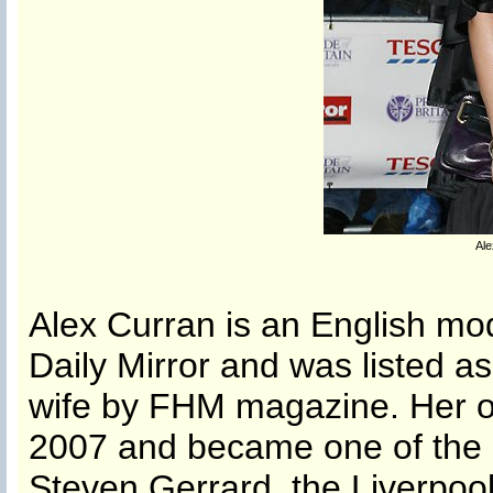
Ale
Alex Curran is an English mod
Daily Mirror and was listed as
wife by FHM magazine. Her o
2007 and became one of the b
Steven Gerrard, the Liverpool