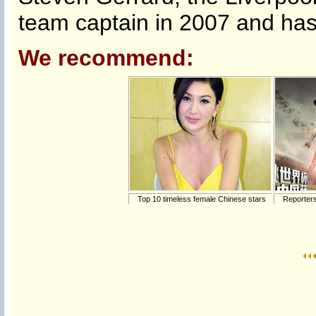
team captain in 2007 and has 
We recommend:
Top 10 timeless female Chinese stars
Reporters 