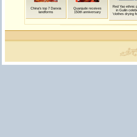
Red Yao ethnic 
China's top 7 Danxia
Quanjude receives
in Guilin celeb
landforms
150th anniversary
'clothes drying fe