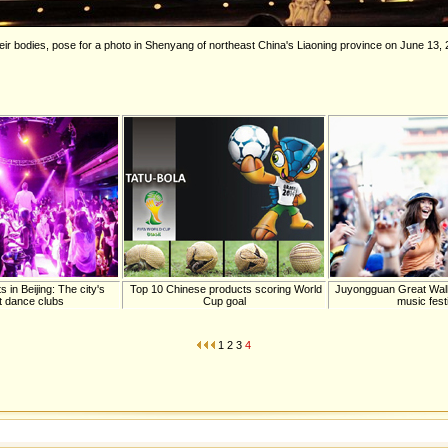
eir bodies, pose for a photo in Shenyang of northeast China's Liaoning province on June 13,
in Beijing: The city's
Top 10 Chinese products scoring World
Juyongguan Great Wall 
t dance clubs
Cup goal
music fest
1
2
3
4