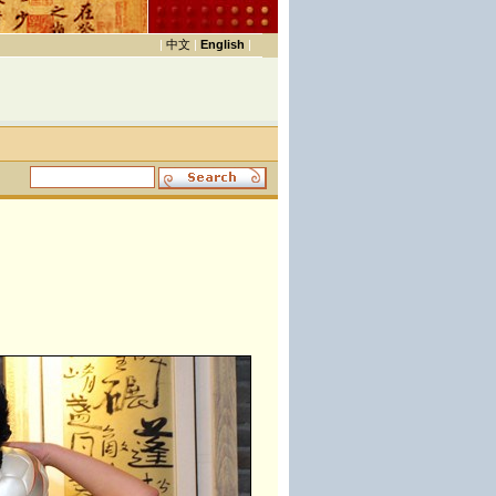
|
中文
|
English
|