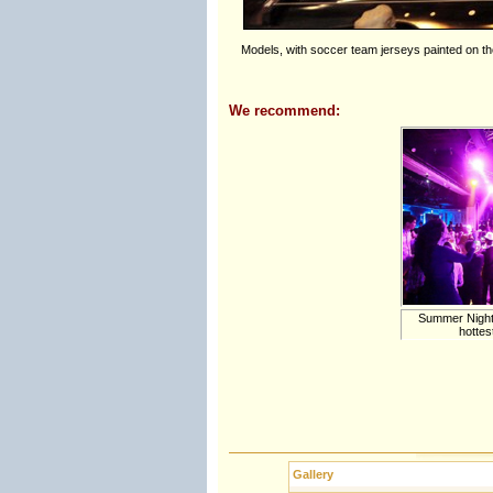
Models, with soccer team jerseys painted on th
We recommend:
Summer Nights 
hottes
Gallery