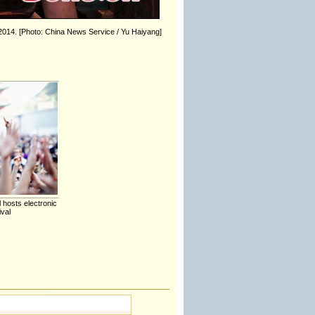
 2014. [Photo: China News Service / Yu Haiyang]
hosts electronic
ival