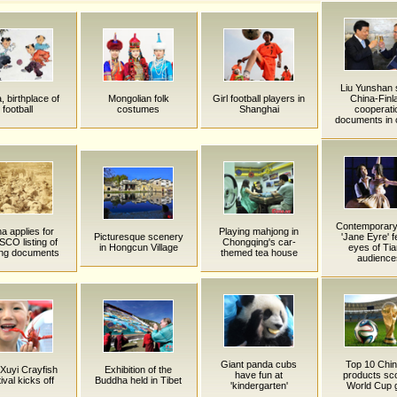
Liu Yunshan 
, birthplace of
Mongolian folk
Girl football players in
China-Finl
football
costumes
Shanghai
cooperati
documents in 
Contemporary 
a applies for
Playing mahjong in
Picturesque scenery
'Jane Eyre' f
CO listing of
Chongqing's car-
in Hongcun Village
eyes of Tia
ing documents
themed tea house
audience
Giant panda cubs
Top 10 Chi
 Xuyi Crayfish
Exhibition of the
have fun at
products sc
ival kicks off
Buddha held in Tibet
'kindergarten'
World Cup 