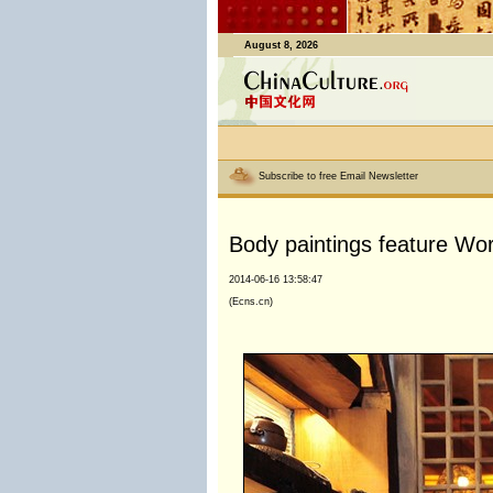
August 8, 2026
Subscribe to free Email Newsletter
Body paintings feature Wo
2014-06-16 13:58:47
(Ecns.cn)