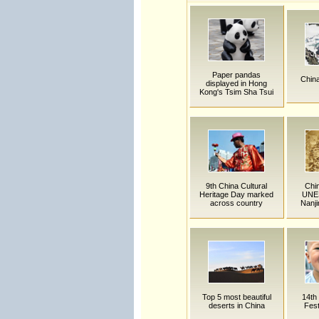
Paper pandas
China
displayed in Hong
Kong's Tsim Sha Tsui
9th China Cultural
Chin
Heritage Day marked
UNES
across country
Nanj
Top 5 most beautiful
14th
deserts in China
Fest