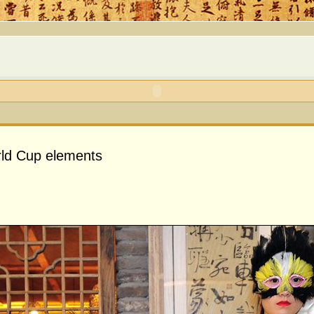
rld Cup elements