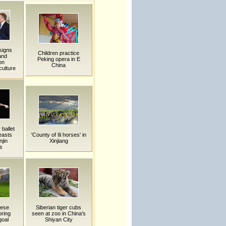
signs
Children practice
and
Peking opera in E
on
China
culture
ballet
easts
'County of Ili horses' in
njin
Xinjiang
s
nese
Siberian tiger cubs
oring
seen at zoo in China's
goal
Shiyan City