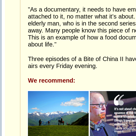
"As a documentary, it needs to have emo
attached to it, no matter what it's about
elderly man, who is in the second seri
away. Many people know this piece of ne
This is an example of how a food docu
about life."
Three episodes of a Bite of China II hav
airs every Friday evening.
We recommend: