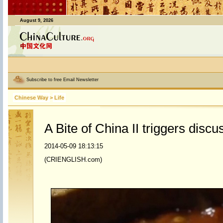
August 9, 2026
Subscribe to free Email Newsletter
Chinese Way
>
Life
A Bite of China II triggers discu
2014-05-09 18:13:15
(CRIENGLISH.com)