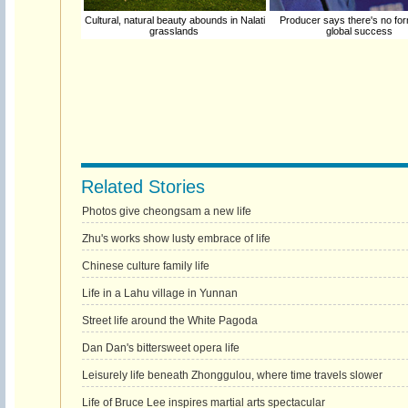
Cultural, natural beauty abounds in Nalati
Producer says there's no for
grasslands
global success
Related Stories
Photos give cheongsam a new life
Zhu's works show lusty embrace of life
Chinese culture family life
Life in a Lahu village in Yunnan
Street life around the White Pagoda
Dan Dan's bittersweet opera life
Leisurely life beneath Zhonggulou, where time travels slower
Life of Bruce Lee inspires martial arts spectacular