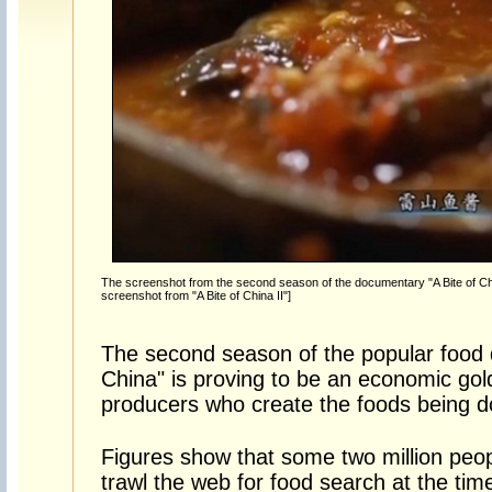
The screenshot from the second season of the documentary "A Bite of Ch
screenshot from "A Bite of China II"]
The second season of the popular food 
China" is proving to be an economic gol
producers who create the foods being 
Figures show that some two million peo
trawl the web for food search at the tim