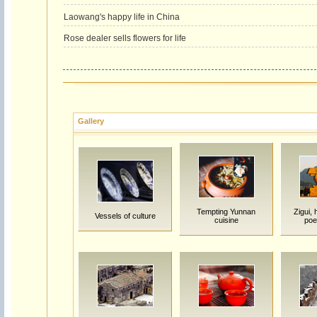
Laowang's happy life in China
Rose dealer sells flowers for life