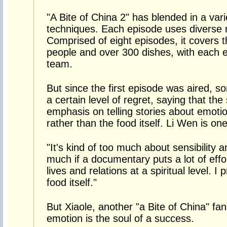
"A Bite of China 2" has blended in a vari
techniques. Each episode uses diverse m
Comprised of eight episodes, it covers 
people and over 300 dishes, with each e
team.
But since the first episode was aired, 
a certain level of regret, saying that th
emphasis on telling stories about emotio
rather than the food itself. Li Wen is on
"It's kind of too much about sensibility a
much if a documentary puts a lot of effo
lives and relations at a spiritual level. I 
food itself."
But Xiaole, another "a Bite of China" f
emotion is the soul of a success.