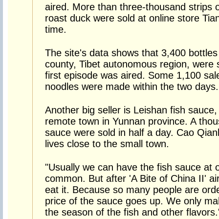
aired. More than three-thousand strips 
roast duck were sold at online store T
time.
The site's data shows that 3,400 bottles
county, Tibet autonomous region, were s
first episode was aired. Some 1,100 sa
noodles were made within the two days.
Another big seller is Leishan fish sauc
remote town in Yunnan province. A thou
sauce were sold in half a day. Cao Qiank
lives close to the small town.
"Usually we can have the fish sauce at ou
common. But after 'A Bite of China II' ai
eat it. Because so many people are orderi
price of the sauce goes up. We only ma
the season of the fish and other flavors.