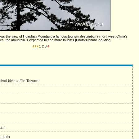
ows the view of Huashan Mountain, a famous tourism destination in northwest China's
s, the mountain is expected to see more tourists.[Photo/Xinhua/Tao Ming]
1
2
3
4
val kicks off in Taiwan
tain
untain