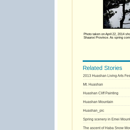
Photo taken on April 22, 2014 sh
Shaanxi Province. As spring come
Related Stories
2013 Huashan Living Arts Festi
Mt. Huashan
Huashan Cliff Painting
Huashan Mountain
Huashan_pic
Spring scenery in Emei Moun
The ascent of Haba Snow Mo