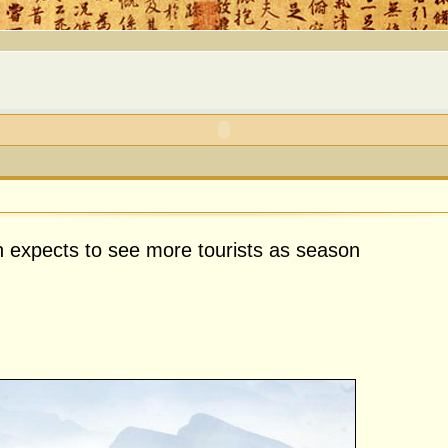
expects to see more tourists as season