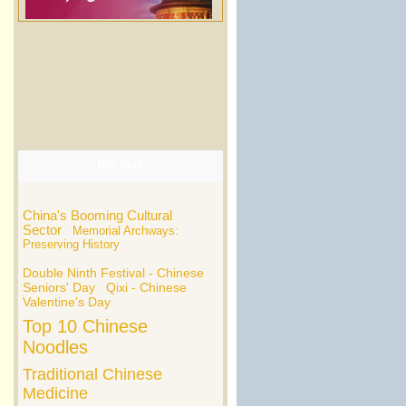
Hot Tags
China's Booming Cultural
Sector
Memorial Archways:
Preserving History
Double Ninth Festival - Chinese
Seniors' Day
Qixi - Chinese
Valentine's Day
Top 10 Chinese
Noodles
Traditional Chinese
Medicine