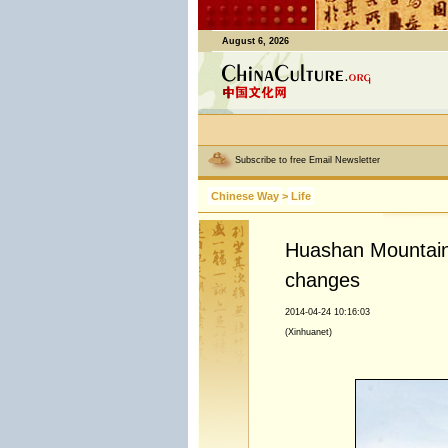
August 6, 2026
Subscribe to free Email Newsletter
Chinese Way
>
Life
Huashan Mountain 
changes
2014-04-24 10:16:03
(Xinhuanet)