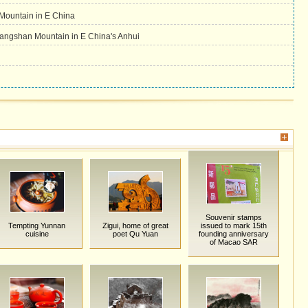
Mountain in E China
ngshan Mountain in E China's Anhui