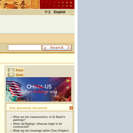
|
中文
|
English
|
Print
Save