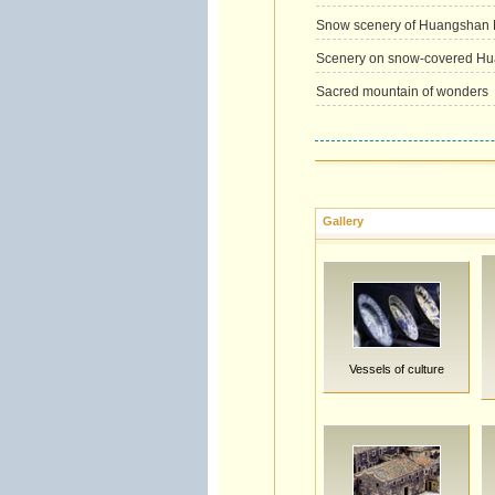
Snow scenery of Huangshan 
Scenery on snow-covered Hua
Sacred mountain of wonders