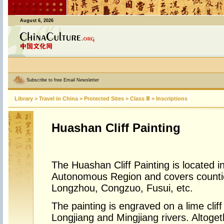
August 6, 2026
Subscribe to free Email Newsletter
Library
>
Travel in China
>
Protected Sites
>
Class Ⅲ
>
Inscriptions
Huashan Cliff Painting
The Huashan Cliff Painting is located 
Autonomous Region and covers counti
Longzhou, Congzuo, Fusui, etc.
The painting is engraved on a lime cliff
Longjiang and Mingjiang rivers. Altoget