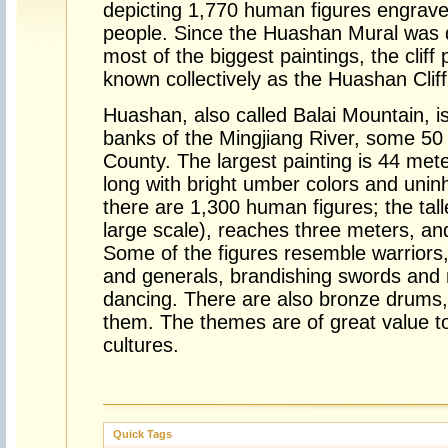
depicting 1,770 human figures engrav
people. Since the Huashan Mural was d
most of the biggest paintings, the cliff 
known collectively as the Huashan Cliff
Huashan, also called Balai Mountain, i
banks of the Mingjiang River, some 50
County. The largest painting is 44 me
long with bright umber colors and uninhi
there are 1,300 human figures; the talle
large scale), reaches three meters, an
Some of the figures resemble warriors, 
and generals, brandishing swords and 
dancing. There are also bronze drums
them. The themes are of great value to
cultures.