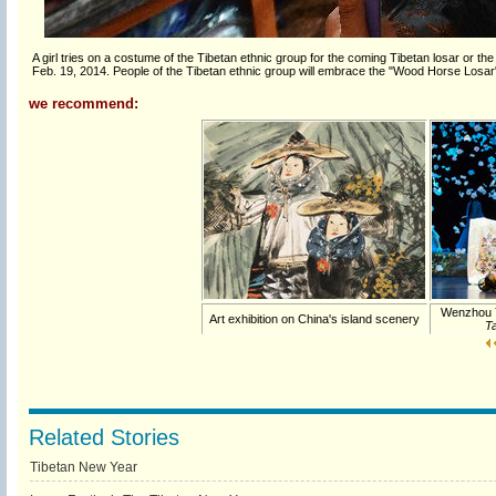
A girl tries on a costume of the Tibetan ethnic group for the coming Tibetan losar or t
Feb. 19, 2014. People of the Tibetan ethnic group will embrace the "Wood Horse Losa
we recommend:
Wenzhou 
Art exhibition on China's island scenery
Ta
Related Stories
Tibetan New Year