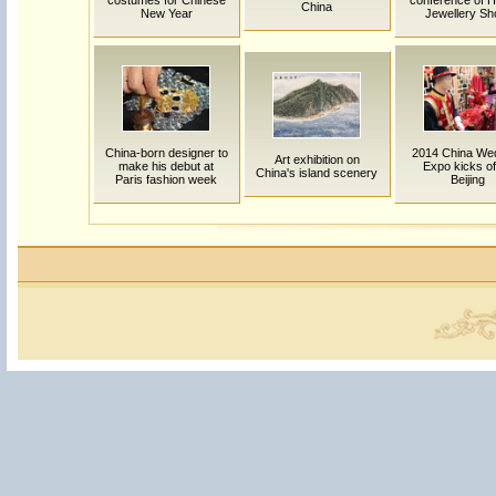
costumes for Chinese
conference of HK
China
New Year
Jewellery S
China-born designer to
2014 China We
Art exhibition on
make his debut at
Expo kicks off
China's island scenery
Paris fashion week
Beijing