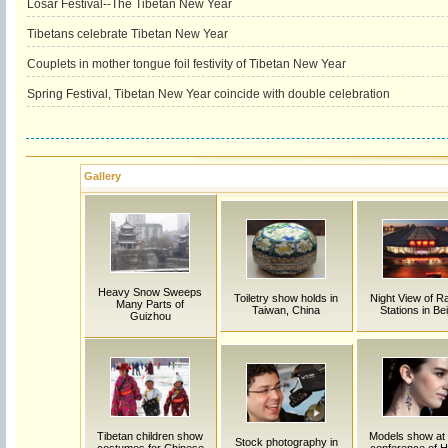
Losar Festival--The Tibetan New Year
Tibetans celebrate Tibetan New Year
Couplets in mother tongue foil festivity of Tibetan New Year
Spring Festival, Tibetan New Year coincide with double celebration
Gallery
Heavy Snow Sweeps
Toiletry show holds in
Night View of R
Many Parts of
Taiwan, China
Stations in Bei
Guizhou
Tibetan children show
Models show at
Stock photography in