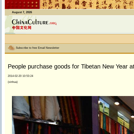
August 7, 2026
Subscribe to free Email Newsletter
People purchase goods for Tibetan New Year at
2014-02-20 10:53:24
(xinhua)