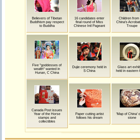
Believers of Tibetan
16 candidates enter
Children fro
Buddhism pay respect
final round of Miss
China's Acrobat
to Buddha
Chinese Intl Pageant
Troupe
Five "goddesses of
Dujie ceremony held in
Glass art exhib
wealth" wanted in
S China
held in eastern
Hunan, C China
Canada Post issues
Year of the Horse
Paper cutting artist
'Map of China' 
stamps and
follows his dream
stone
collectibles