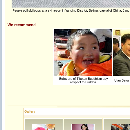
People pull ski loops at a ski resort in Yanqing District, Beijing, capital of China, Ja
We recommend
Believers of Tibetan Buddhism pay
Ulan Bator 
respect to Buddha
Gallery