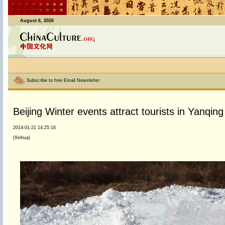
August 6, 2026
Subscribe to free Email Newsletter
Beijing Winter events attract tourists in Yanqing 
2014-01-21 14:25:16
(Xinhua)