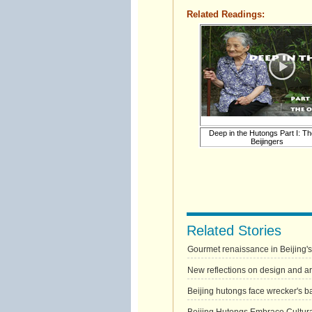
Related Readings:
Deep in the Hutongs Part I: Th
Beijingers
Related Stories
Gourmet renaissance in Beijing'
New reflections on design and art
Beijing hutongs face wrecker's ba