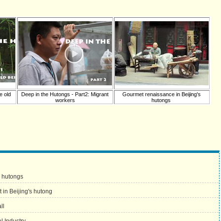
e old
Deep in the Hutongs - Part2: Migrant
Gourmet renaissance in Beijing's
workers
hutongs
s hutongs
 in Beijing's hutong
ll