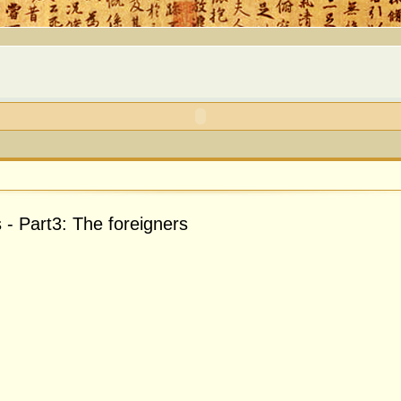
 - Part3: The foreigners