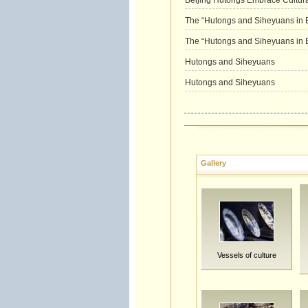
Beijing Hutongs Embrace Cultura
The “Hutongs and Siheyuans in Be
The “Hutongs and Siheyuans in Be
Hutongs and Siheyuans
Hutongs and Siheyuans