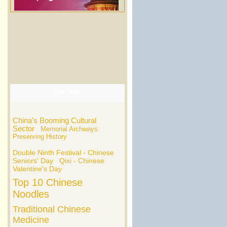
Hot Tags
China's Booming Cultural
Sector
Memorial Archways:
Preserving History
Double Ninth Festival - Chinese
Seniors' Day
Qixi - Chinese
Valentine's Day
Top 10 Chinese
Noodles
Traditional Chinese
Medicine