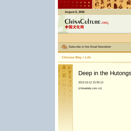
August 6, 2026
Subscribe to free Email Newsletter
Chinese Way
>
Life
Deep in the Hutongs
2013-10-12 15:50:13
(chinadaily.com.cn)