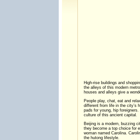
High-rise buildings and shopping
the alleys of this modern metrop
houses and alleys give a wonderf
People play, chat, eat and relax
different from life in the city’
pads for young, hip foreigners.
culture of this ancient capital.
Beijing is a modern, buzzing cit
they become a top choice for ea
woman named Carolina. Carolina
the hutong lifestyle.