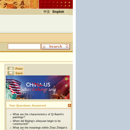
|
中文
|
English
|
Print
Save