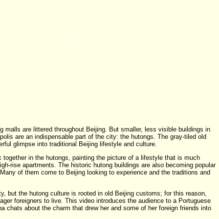
 malls are littered throughout Beijing. But smaller, less visible buildings in
olis are an indispensable part of the city: the hutongs. The gray-tiled old
ul glimpse into traditional Beijing lifestyle and culture.
 together in the hutongs, painting the picture of a lifestyle that is much
s high-rise apartments. The historic hutong buildings are also becoming popular
 Many of them come to Beijing looking to experience and the traditions and
y, but the hutong culture is rooted in old Beijing customs; for this reason,
ger foreigners to live. This video introduces the audience to a Portuguese
 chats about the charm that drew her and some of her foreign friends into