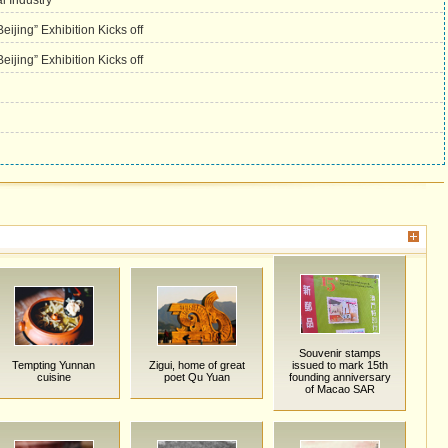
l Industry
ijing” Exhibition Kicks off
ijing” Exhibition Kicks off