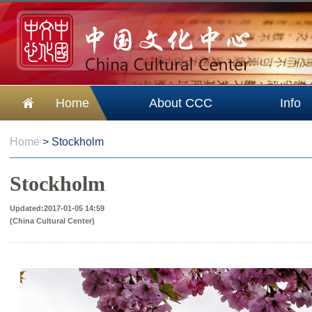
Home
About CCC
Info
Home
>
Stockholm
Stockholm
Updated:2017-01-05 14:59
(China Cultural Center)