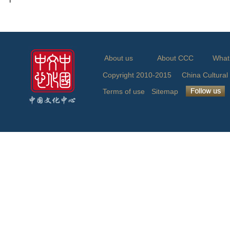
About us
About CCC
What
Copyright 2010-2015 China Cu
Terms of use
Sitemap