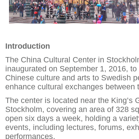
Introduction
The China Cultural Center in Stockho
inaugurated on September 1, 2016, to 
Chinese culture and arts to Swedish 
enhance cultural exchanges between t
The center is located near the King’s 
Stockholm, covering an area of 328 squ
open six days a week, holding a variety
events, including lectures, forums, exh
performances.