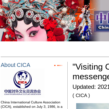
About CICA
"Visiting
messenger
Updated:
2021
( CICA )
China International Culture Association
(CICA), established on July 3, 1986, is a