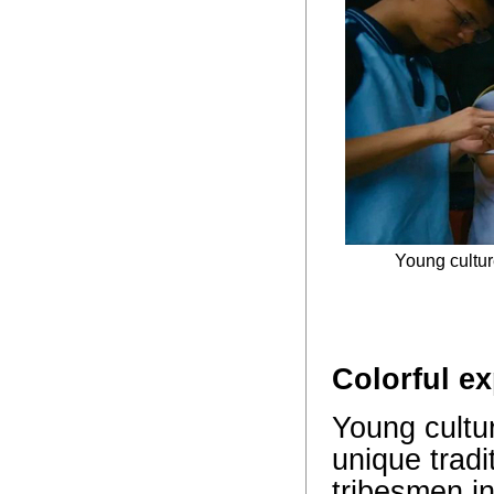
Young cultur
Colorful e
Young cultur
unique tradi
tribesmen in