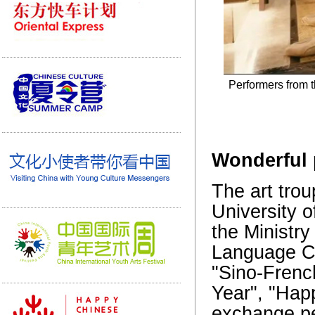
Performers from t
Wonderful 
The art trou
University 
the Ministr
Language Cou
"Sino-Frenc
Year", "Hap
exchange pe