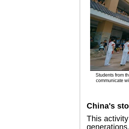
Students from th
communicate wit
China's st
This activit
generations.