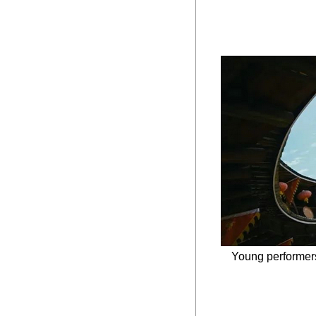
Young performers