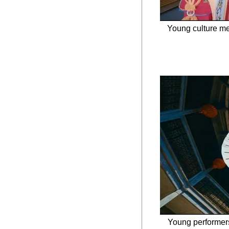
Young culture me
Young performers