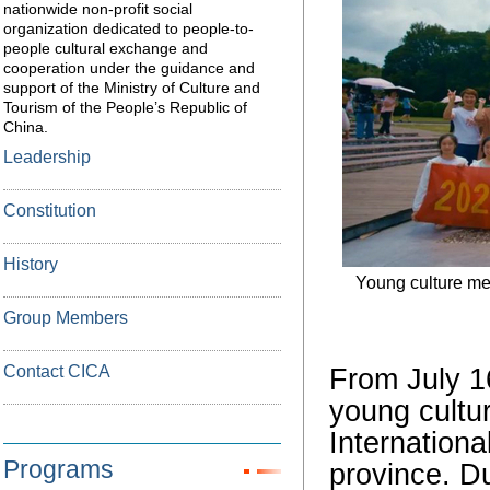
nationwide non-profit social
organization dedicated to people-to-
people cultural exchange and
cooperation under the guidance and
support of the Ministry of Culture and
Tourism of the People’s Republic of
China.
Leadership
Constitution
History
Young culture mes
Group Members
Contact CICA
From July 16
young cultu
Internationa
Programs
province. D