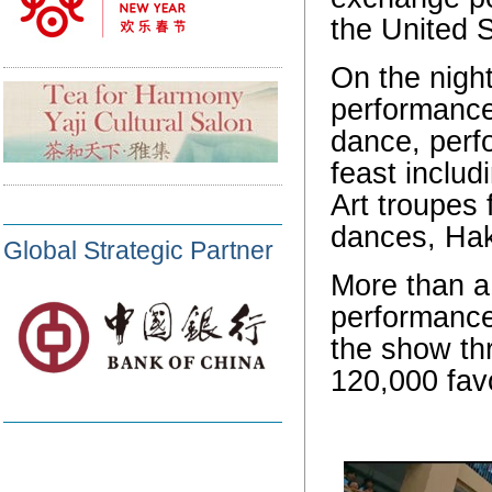
the United S
On the night
performance 
dance, perfo
feast includ
Art troupes 
dances, Hak
Global Strategic Partner
More than a
performance
the show th
120,000 fav