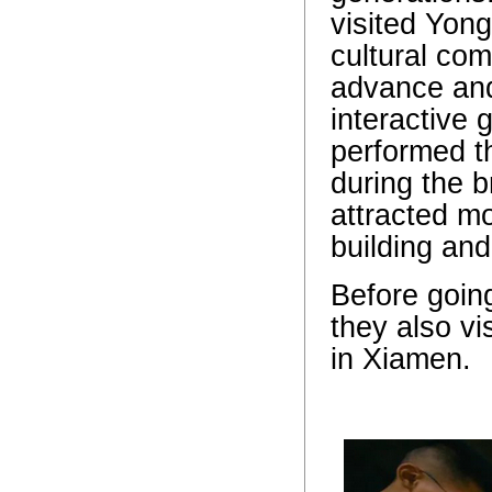
visited Yong
cultural com
advance and
interactive 
performed t
during the 
attracted m
building an
Before going
they also v
in Xiamen.