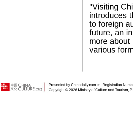
"Visiting C
introduces t
to foreign a
future, an 
more about 
various form
Presented by Chinadaily.com.cn. Registration N
Copyright ©
2026 Ministry of Culture and Tourism, P.