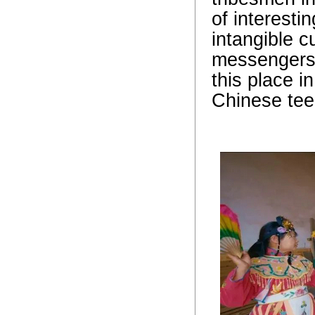
of interesti
intangible c
messengers a
this place i
Chinese tee