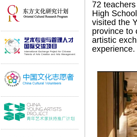
72 teachers 
High School 
visited the 
province to 
artistic exc
experience.