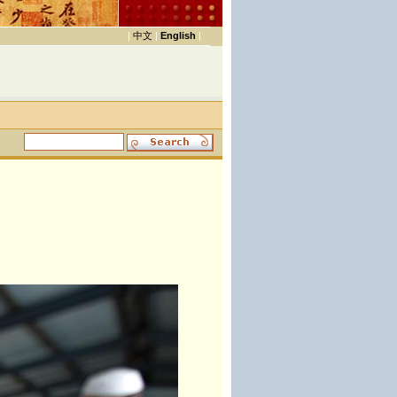
|
中文
|
English
|