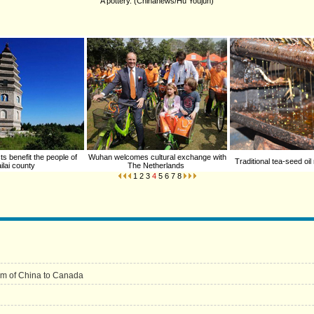
A pottery. (Chinanews/Hu Youjun)
ts benefit the people of
Wuhan welcomes cultural exchange with
Traditional tea-seed oil
ilai county
The Netherlands
1
2
3
4
5
6
7
8
um of China to Canada