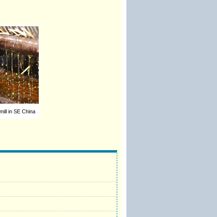
 mill in SE China