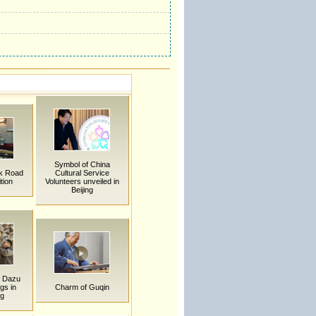
Symbol of China
lk Road
Cultural Service
tion
Volunteers unveiled in
Beijing
f Dazu
gs in
Charm of Guqin
ng