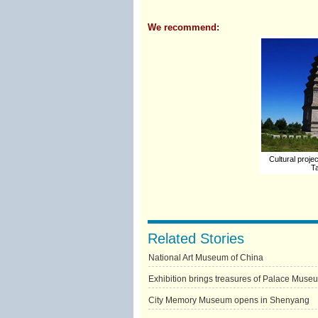
We recommend:
Cultural projec
Ta
Related Stories
National Art Museum of China
Exhibition brings treasures of Palace Muse
City Memory Museum opens in Shenyang