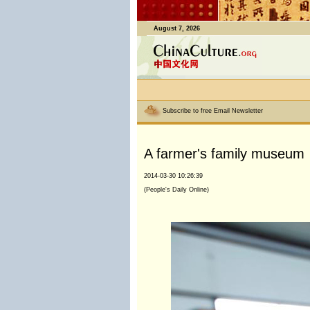
August 7, 2026
Subscribe to free Email Newsletter
A farmer's family museum
2014-03-30 10:26:39
(People's Daily Online)