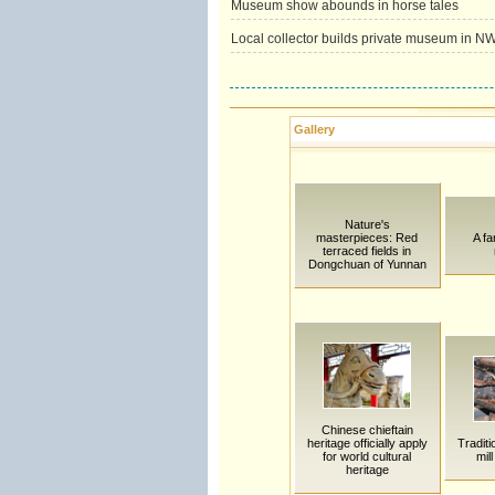
Museum show abounds in horse tales
Local collector builds private museum in N
Gallery
Nature's
masterpieces: Red
A fa
terraced fields in
Dongchuan of Yunnan
Chinese chieftain
heritage officially apply
Traditi
for world cultural
mil
heritage