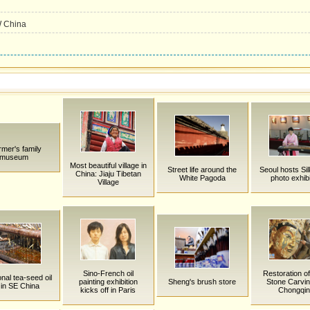
W China
rmer's family
museum
Most beautiful village in
Street life around the
Seoul hosts Si
China: Jiaju Tibetan
White Pagoda
photo exhibi
Village
Sino-French oil
Restoration o
onal tea-seed oil
painting exhibition
Sheng's brush store
Stone Carvin
l in SE China
kicks off in Paris
Chongqi