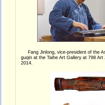
Fang Jinlong, vice-president of the A
guqin at the Taihe Art Gallery at 798 Art
2014.