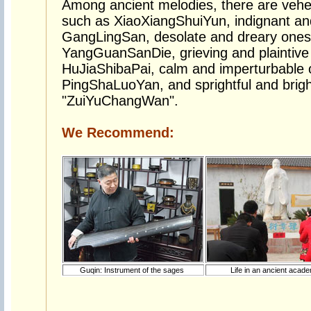
Among ancient melodies, there are veh
such as XiaoXiangShuiYun, indignant and
GangLingSan, desolate and dreary ones
YangGuanSanDie, grieving and plaintive 
HuJiaShibaPai, calm and imperturbable 
PingShaLuoYan, and sprightful and brigh
"ZuiYuChangWan".
We Recommend:
Guqin: Instrument of the sages
Life in an ancient aca