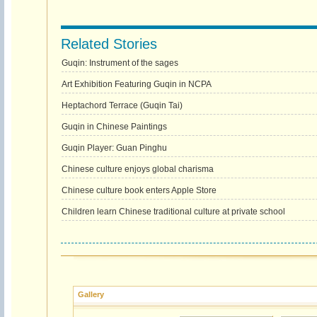
Related Stories
Guqin: Instrument of the sages
Art Exhibition Featuring Guqin in NCPA
Heptachord Terrace (Guqin Tai)
Guqin in Chinese Paintings
Guqin Player: Guan Pinghu
Chinese culture enjoys global charisma
Chinese culture book enters Apple Store
Children learn Chinese traditional culture at private school