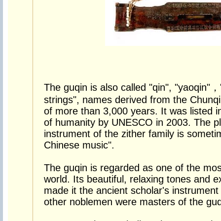
The guqin is also called "qin", "yaoqin"，
strings", names derived from the Chunqi
of more than 3,000 years. It was listed i
of humanity by UNESCO in 2003. The pl
instrument of the zither family is someti
Chinese music".
The guqin is regarded as one of the most
world. Its beautiful, relaxing tones and 
made it the ancient scholar's instrument
other noblemen were masters of the guq