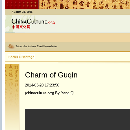
August 10, 2026
Subscribe to free Email Newsletter
Focus
>
Heritage
Charm of Guqin
2014-03-20 17:23:56
(chinaculture.org) By Yang Qi