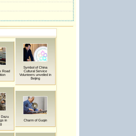
Symbol of China
lk Road
Cultural Service
tion
Volunteers unveiled in
Beijing
f Dazu
gs in
Charm of Guqin
ng