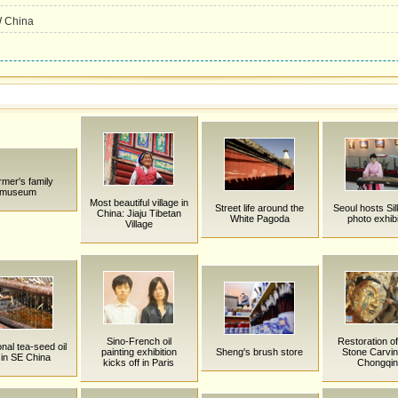
W China
rmer's family
museum
Most beautiful village in
Street life around the
Seoul hosts Si
China: Jiaju Tibetan
White Pagoda
photo exhibi
Village
Sino-French oil
Restoration o
onal tea-seed oil
painting exhibition
Sheng's brush store
Stone Carvin
l in SE China
kicks off in Paris
Chongqi