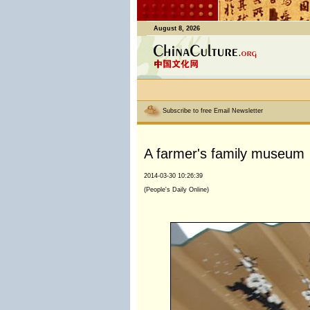
August 8, 2026
Subscribe to free Email Newsletter
A farmer's family museum
2014-03-30 10:26:39
(People's Daily Online)