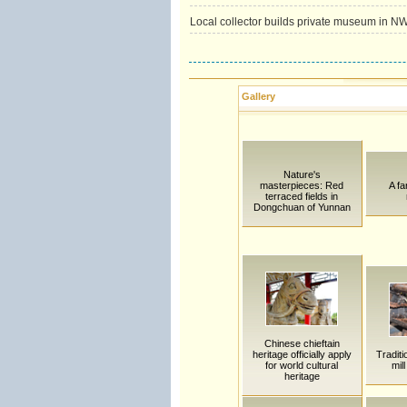
Local collector builds private museum in N
Gallery
Nature's
masterpieces: Red
A fa
terraced fields in
Dongchuan of Yunnan
Chinese chieftain
heritage officially apply
Traditi
for world cultural
mil
heritage