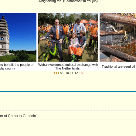
A big folding fan. (Chinanews/Hu Youjun)
ts benefit the people of
Wuhan welcomes cultural exchange with
Traditional tea-seed oil
ilai county
The Netherlands
8
9
10
11
12
13
um of China to Canada