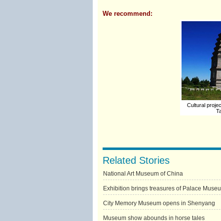
We recommend:
Cultural projec
Ta
Related Stories
National Art Museum of China
Exhibition brings treasures of Palace Muse
City Memory Museum opens in Shenyang
Museum show abounds in horse tales