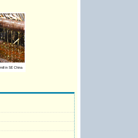
 mill in SE China