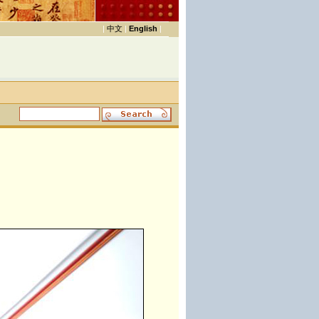
|
中文
|
English
|