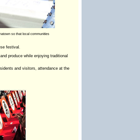
natown so that local communities
e festival.
and produce while enjoying traditional
idents and visitors, attendance at the