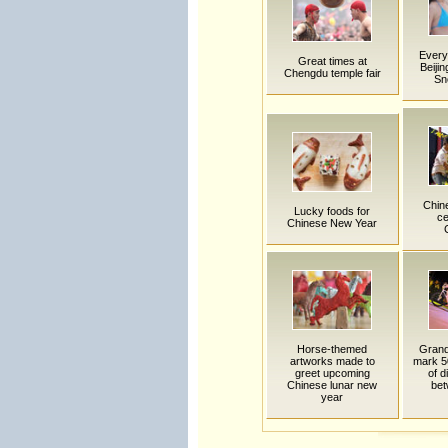
Everyt
Great times at
Beijin
Chengdu temple fair
Sn
Chin
Lucky foods for
ce
Chinese New Year
Horse-themed
Grand
artworks made to
mark 5
greet upcoming
of d
Chinese lunar new
bet
year