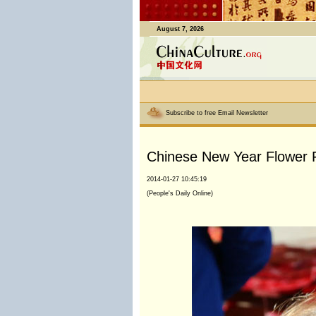
August 7, 2026
Subscribe to free Email Newsletter
Chinese New Year Flower F
2014-01-27 10:45:19
(People's Daily Online)