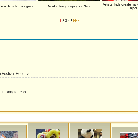
Artists, kids create han
 Year temple fairs guide
Breathtaking Luoping in China
Taipei
1
2
3
4
5
g Festival Holiday
d in Bangladesh