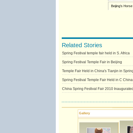
Beijing's Horse
Related Stories
Spring Festival temple fair held in S. Africa
Spring Festival Temple Fair in Beijing
Temple Fair Held in China's Tianjin in Sprin
Spring Festival Temple Fair Held in C China
China Spring Festival Fair 2010 Inaugurate
Gallery