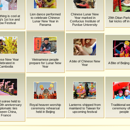
Lion dance performed
Chinese Lunar New
hing is cool at
to celebrate Chinese
Year marked in
29th Ditan Par
g's 1st Ice and
Lunar New Year in
Confucius Institute of
fair kicks off in
ow Festival
Panama
Purdue University
ese New Year
Vietnamese people
A bite of Chinese New
lebrated in
prepare for Lunar New
A Bite of Beijing
Year
Cambodia
Year
 soiree held to
0th anniversary
Royal heaven worship
Lanterns shipped from
Traditional w
iplomatic ties
ceremony rehearsal
mainland to Taiwan for
ceremony of
ween China,
held in Beijing
upcoming festival
people
France