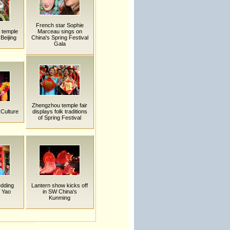
French star Sophie
k temple
Marceau sings on
 Beijing
China's Spring Festival
Gala
Zhengzhou temple fair
 Culture
displays folk traditions
of Spring Festival
edding
Lantern show kicks off
 Yao
in SW China's
Kunming