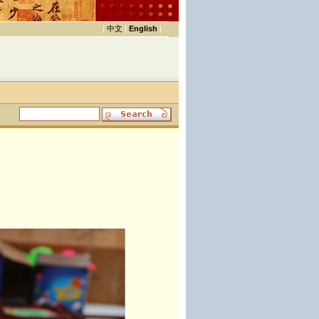
|
中文
|
English
|