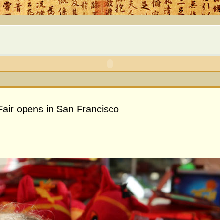
air opens in San Francisco