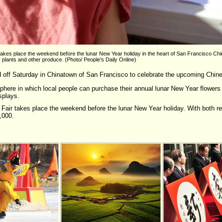
kes place the weekend before the lunar New Year holiday in the heart of San Francisco Chi
y plants and other produce. (Photo/ People’s Daily Online)
off Saturday in Chinatown of San Francisco to celebrate the upcoming Chines
phere in which local people can purchase their annual lunar New Year flowers 
splays.
air takes place the weekend before the lunar New Year holiday. With both res
,000.