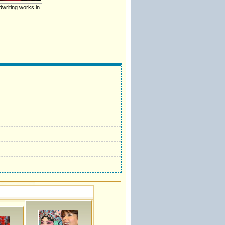
dwriting works in