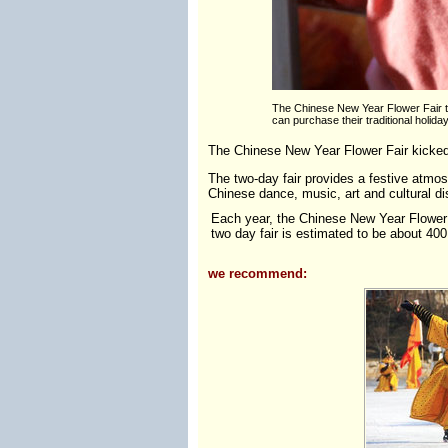
The Chinese New Year Flower Fair ta
can purchase their traditional holida
The Chinese New Year Flower Fair kicked 
The two-day fair provides a festive atmos
Chinese dance, music, art and cultural di
Each year, the Chinese New Year Flower F
two day fair is estimated to be about 400
we recommend: