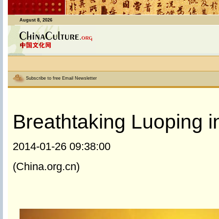
August 8, 2026
Subscribe to free Email Newsletter
Breathtaking Luoping i
2014-01-26 09:38:00
(China.org.cn)