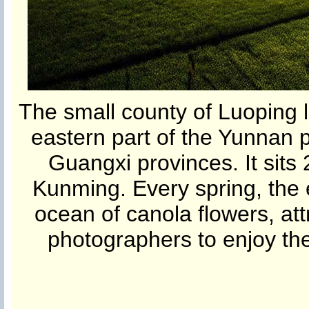
The small county of Luoping l
eastern part of the Yunnan 
Guangxi provinces. It sits 
Kunming. Every spring, the e
ocean of canola flowers, att
photographers to enjoy the