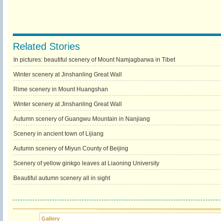
Related Stories
In pictures: beautiful scenery of Mount Namjagbarwa in Tibet
Winter scenery at Jinshanling Great Wall
Rime scenery in Mount Huangshan
Winter scenery at Jinshanling Great Wall
Autumn scenery of Guangwu Mountain in Nanjiang
Scenery in ancient town of Lijiang
Autumn scenery of Miyun County of Beijing
Scenery of yellow ginkgo leaves at Liaoning University
Beautiful autumn scenery all in sight
Gallery