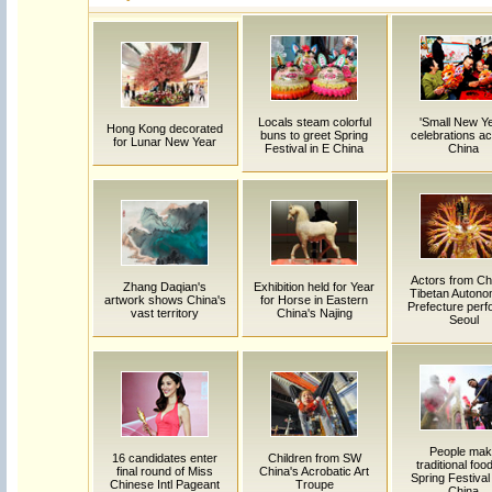
Locals steam colorful
'Small New Ye
Hong Kong decorated
buns to greet Spring
celebrations a
for Lunar New Year
Festival in E China
China
Actors from Ch
Zhang Daqian's
Exhibition held for Year
Tibetan Auton
artwork shows China's
for Horse in Eastern
Prefecture perf
vast territory
China's Najing
Seoul
People mak
16 candidates enter
Children from SW
traditional food
final round of Miss
China's Acrobatic Art
Spring Festival 
Chinese Intl Pageant
Troupe
China