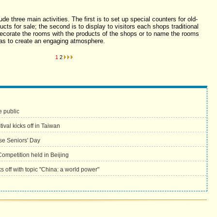
ude three main activities. The first is to set up special counters for old-
cts for sale; the second is to display to visitors each shops traditional
o decorate the rooms with the products of the shops or to name the rooms
o as to create an engaging atmosphere.
1
2
he public
val kicks off in Taiwan
se Seniors' Day
Competition held in Beijing
ks off with topic "China: a world power"