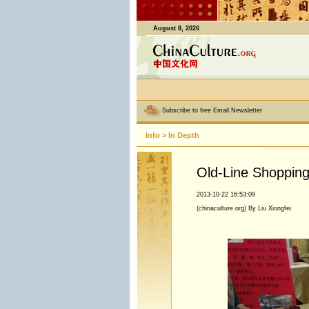
August 8, 2026
Subscribe to free Email Newsletter
Info
>
In Depth
Old-Line Shopping 
2013-10-22 16:53:09
(chinaculture.org) By Liu Xiongfei