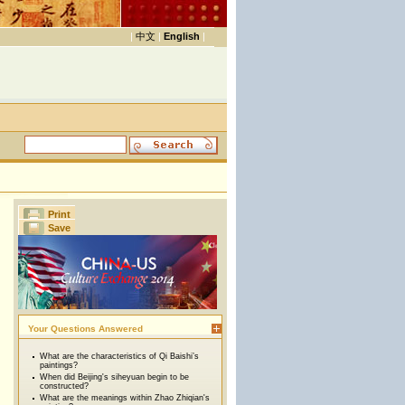
|
中文
|
English
|
Print
Save