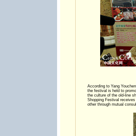
According to Yang Youcheng
the festival is held to pro
the culture of the old-line
Shopping Festival receives 
other through mutual consul