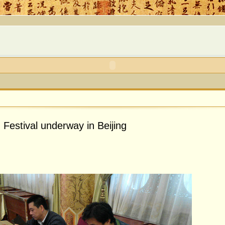
Festival underway in Beijing