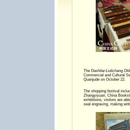
The Dashilar-Liulichang Old
Commercial and Cultural Se
Quanjude on October 22.
The shopping festival inclu
Zhangyiyuan, China Booksto
exhibitions, visitors are ab
seal engraving, making writ