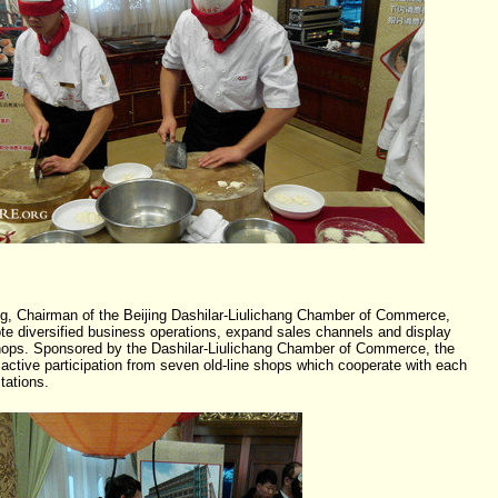
, Chairman of the Beijing Dashilar-Liulichang Chamber of Commerce,
mote diversified business operations, expand sales channels and display
 shops. Sponsored by the Dashilar-Liulichang Chamber of Commerce, the
active participation from seven old-line shops which cooperate with each
tations.