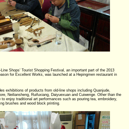
-Line Shops’ Tourist Shopping Festival, an important part of the 2013
ason for Excellent Works, was launched at a Hepingmen restaurant in
des exhibitions of products from old-line shops including Quanjude,
re, Neiliansheng, Ruifuxiang, Daiyuexuan and Cuiwenge. Other than the
le to enjoy traditional art performances such as pouring tea, embroidery,
ing brushes and wood block printing.