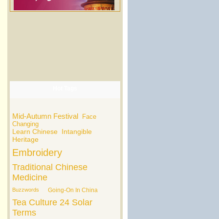
Hot Tags
Mid-Autumn Festival
Face
Changing
Learn Chinese
Intangible
Heritage
Embroidery
Traditional Chinese
Medicine
Buzzwords
Going-On In China
Tea Culture
24 Solar
Terms