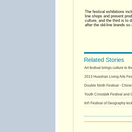
The festival exhibitions incl
line shops and present produ
culture, and the third is t
after the old-line brands s
Related Stories
Art festival brings culture to t
2013 Huashan Living Arts Festi
Double Ninth Festival - Chine
Youth Crosstalk Festival and 
Int'l Festival of Geography kic