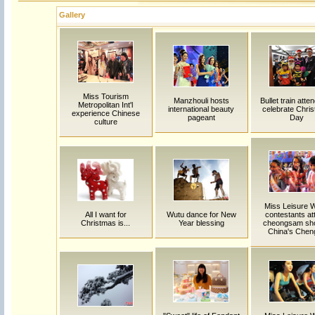
Gallery
Miss Tourism
Manzhouli hosts
Bullet train atte
Metropolitan Int'l
international beauty
celebrate Chri
experience Chinese
pageant
Day
culture
Miss Leisure W
All I want for
Wutu dance for New
contestants at
Christmas is...
Year blessing
cheongsam sho
China's Chen