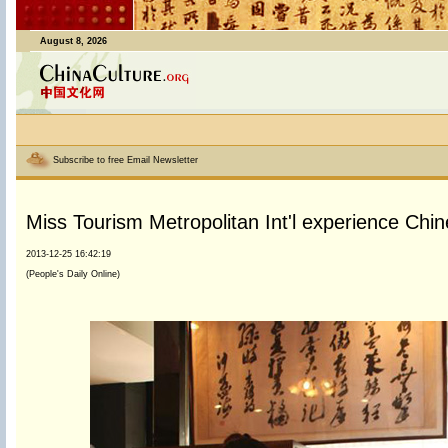
August 8, 2026
Subscribe to free Email Newsletter
Miss Tourism Metropolitan Int'l experience Chin
2013-12-25 16:42:19
(People's Daily Online)