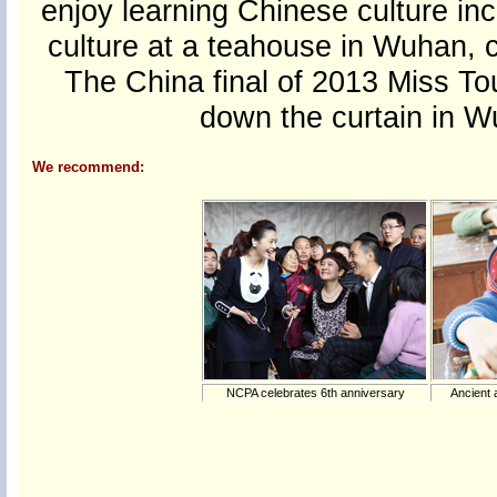
enjoy learning Chinese culture inc
culture at a teahouse in Wuhan, c
The China final of 2013 Miss Tou
down the curtain in 
We recommend:
NCPA celebrates 6th anniversary
Ancient 