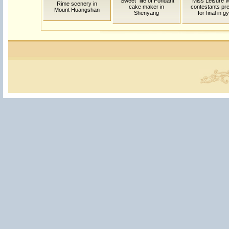
"Sweet" life of Fondant
Miss Leisure W
Rime scenery in
cake maker in
contestants pr
Mount Huangshan
Shenyang
for final in 