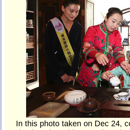
In this photo taken on Dec 24, c