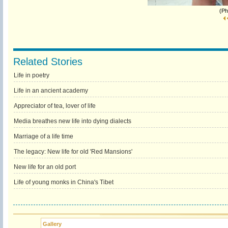
(Ph
Related Stories
Life in poetry
Life in an ancient academy
Appreciator of tea, lover of life
Media breathes new life into dying dialects
Marriage of a life time
The legacy: New life for old 'Red Mansions'
New life for an old port
Life of young monks in China's Tibet
Gallery