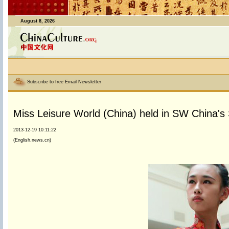
August 8, 2026
Subscribe to free Email Newsletter
Miss Leisure World (China) held in SW China's
2013-12-19 10:11:22
(English.news.cn)