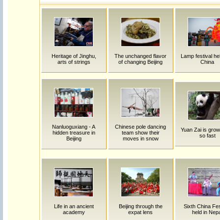
Heritage of Jinghu,
The unchanged flavor
Lamp festival hel
arts of strings
of changing Beijing
China
Nanluoguxiang - A
Chinese pole dancing
Yuan Zai is grow
hidden treasure in
team show their
so fast
Beijing
moves in snow
Life in an ancient
Beijing through the
Sixth China Fes
academy
expat lens
held in Nep