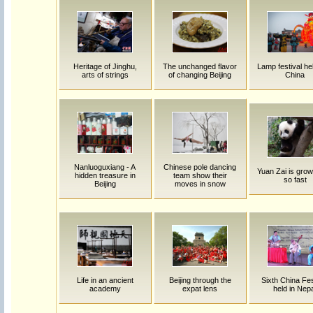
Heritage of Jinghu,
The unchanged flavor
Lamp festival hel
arts of strings
of changing Beijing
China
Nanluoguxiang - A
Chinese pole dancing
Yuan Zai is grow
hidden treasure in
team show their
so fast
Beijing
moves in snow
Life in an ancient
Beijing through the
Sixth China Fes
academy
expat lens
held in Nep