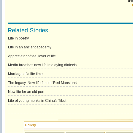
(Ph
Related Stories
Life in poetry
Life in an ancient academy
Appreciator of tea, lover of life
Media breathes new life into dying dialects
Marriage of a life time
The legacy: New life for old 'Red Mansions'
New life for an old port
Life of young monks in China's Tibet
Gallery