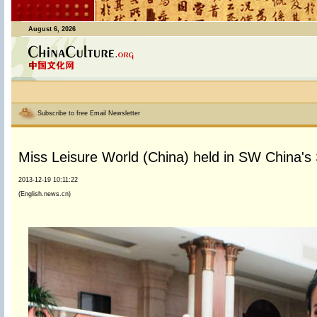
August 6, 2026
Subscribe to free Email Newsletter
Miss Leisure World (China) held in SW China's
2013-12-19 10:11:22
(English.news.cn)