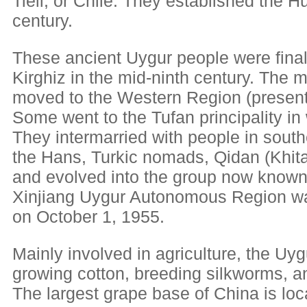
Tieli, or Chile. They established the H
century.
These ancient Uygur people were final
Kirghiz in the mid-ninth century. The m
moved to the Western Region (present
Some went to the Tufan principality i
They intermarried with people in south
the Hans, Turkic nomads, Qidan (Khita
and evolved into the group now known
Xinjiang Uygur Autonomous Region wa
on October 1, 1955.
Mainly involved in agriculture, the Uygu
growing cotton, breeding silkworms, 
The largest grape base of China is loc