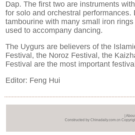
Dap. The first two are instruments with
for solo and orchestral performances.
tambourine with many small iron rings a
used to accompany dancing.
The Uygurs are believers of the Islami
Festival, the Noroz Festival, the Kaizh
Festival are the most important festiva
Editor: Feng Hui
|
About
Constructed by Chinadaily.com.cn Copyright