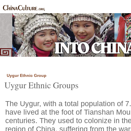
Home
Ethnic Groups
News Express
Special Coverage
|
|
|
Uygur Ethnic Group
Uygur Ethnic Groups
The Uygur, with a total population of 7
have lived at the foot of Tianshan Mou
centuries. They used to colonize in th
region of China, suffering from the wa