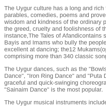
The Uygur culture has a long and rich t
parables, comedies, poems and prover
wisdom and kindness of the ordinary pe
the greed, cruelty and foolishness of t
instance,The Tales of Afandicontains s
Bayis and Imams who bully the people
excellent at dancing; the12 Mukams(op
comprising more than 340 classic son
The Uygur dances, such as the "Bowl
Dance", "Iron Ring Dance" and "Puta Da
graceful and quick-swinging choreog
"Sainaim Dance" is the most popular.
The Uygur musical instruments includ