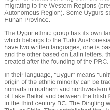
migrating to the Western Regions (pre
Autonomous Region). Some Uygurs scat
Hunan Province.
The Uygur ethnic group has its own l
which belongs to the Turki Austronesi
have two written languages, one is bas
and the other based on Latin letters, t
created after the founding of the PRC.
In their language, "Uygur" means "unity
origin of the ethnic minority can be tr
nomads in northern and northwestern 
of Lake Baikal and between the Irtish
in the third century BC. The Dingling we